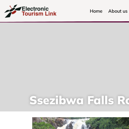
Home
About us
Ssezibwa Falls R