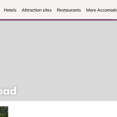
Hotels
Attraction sites
Restaurants
More Accomoda
oad