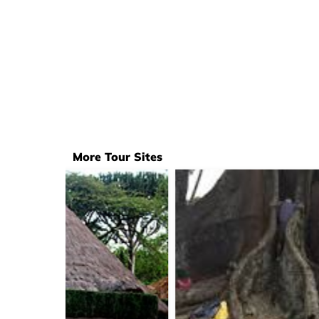
More Tour Sites