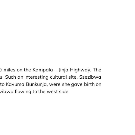
 20 miles on the Kampala – Jinja Highway. The
ms
. Such an interesting cultural site. Ssezibwa
to Kavuma Bunkunja, were she gave birth on
ezibwa flowing to the west side.