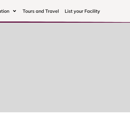
tion
Tours and Travel
List your Facility