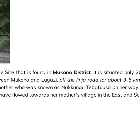
e Site that is found in
Mukono District
. It is situated only
etween Mukono and Lugazi,
off the Jinja road for about 3-5 k
n mother who was known as Nakkungu Tebatuusa on her way 
o have flowed towards her mother’s village in the East and S