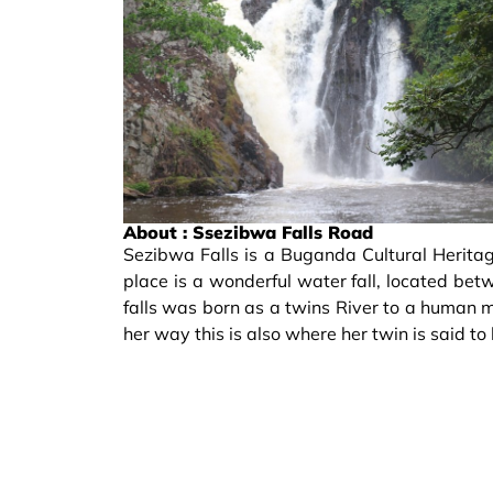
About : Ssezibwa Falls Road
Sezibwa Falls is a Buganda Cultural Heritag
place is a wonderful water fall, located b
falls was born as a twins River to a huma
her way this is also where her twin is said t