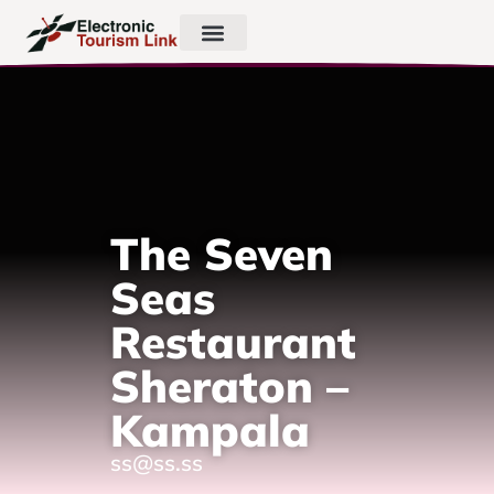
The Seven
Seas
Restaurant
Sheraton –
Kampala
ss@ss.ss