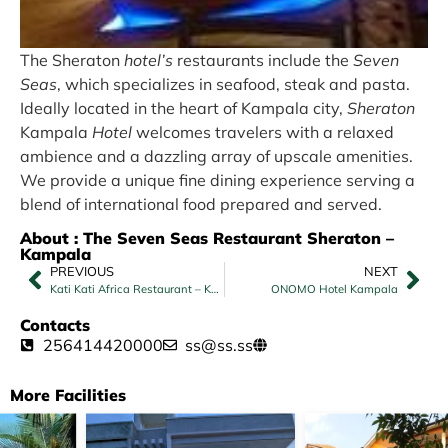
The Sheraton
hotel’s
restaurants include the
Seven
Seas
, which specializes in seafood, steak and pasta.
Ideally located in the heart of Kampala city,
Sheraton
Kampala
Hotel
welcomes travelers with a relaxed
ambience and a dazzling array of upscale amenities.
We provide a unique fine dining experience serving a
blend of international food prepared and served.
About : The Seven Seas Restaurant Sheraton –
Kampala
PREVIOUS
NEXT
Kati Kati Africa Restaurant – Kampala
ONOMO Hotel Kampala
Contacts
256414420000
ss@ss.ss
More Facilities