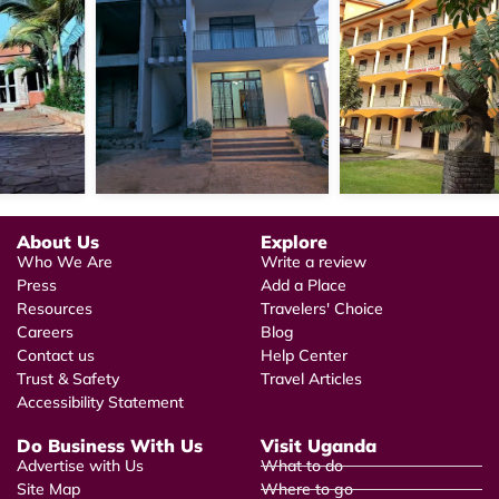
About Us
Explore
Who We Are
Write a review
Press
Add a Place
Resources
Travelers' Choice
Careers
Blog
Contact us
Help Center
Trust & Safety
Travel Articles
Accessibility Statement
Do Business With Us
Visit Uganda
Advertise with Us
What to do
Site Map
Where to go