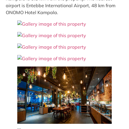
airport is Entebbe International Airport, 48 km from
ONOMO Hotel Kampala.