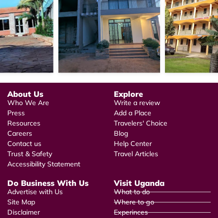
About Us
Explore
Who We Are
Write a review
Press
Add a Place
Resources
Travelers' Choice
Careers
Blog
Contact us
Help Center
Trust & Safety
Travel Articles
Accessibility Statement
Do Business With Us
Visit Uganda
Advertise with Us
What to do
Site Map
Where to go
Disclaimer
Experinces