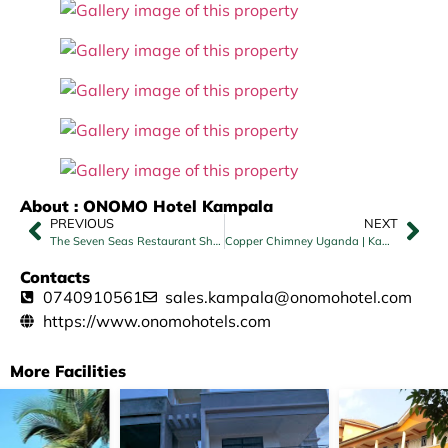
About : ONOMO Hotel Kampala
PREVIOUS
NEXT
The Seven Seas Restaurant Sheraton – Kampala
Copper Chimney Uganda | Kampala
Contacts
0740910561
sales.kampala@onomohotel.com
https://www.onomohotels.com
More Facilities