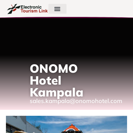
ONOMO
Hotel
Kampala
sales.kampala@onomohotel.com