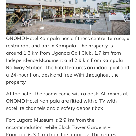
ONOMO Hotel Kampala has a fitness centre, terrace, a
restaurant and bar in Kampala. The property is
around 1.3 km from Uganda Golf Club, 1.7 km from
Independence Monument and 2.9 km from Kampala
Railway Station. The hotel features an indoor pool and
a 24-hour front desk and free WiFi throughout the
property.
At the hotel, the rooms come with a desk. All rooms at
ONOMO Hotel Kampala are fitted with a TV with
satellite channels and a safety deposit box.
Fort Lugard Museum is 2.9 km from the
accommodation, while Clock Tower Gardens –
Kampala is 3.1 km from the property. The nearest