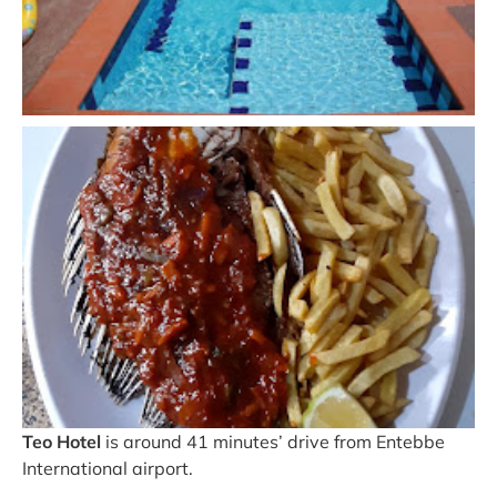
Teo Hotel
is around 41 minutes’ drive from Entebbe
International airport.