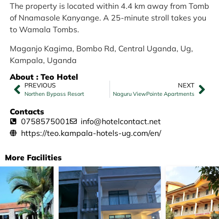
The property is located within 4.4 km away from Tomb
of Nnamasole Kanyange. A 25-minute stroll takes you
to Wamala Tombs.
Maganjo Kagima, Bombo Rd, Central Uganda, Ug,
Kampala, Uganda
About : Teo Hotel
PREVIOUS
NEXT
Northen Bypass Resort
Naguru ViewPointe Apartments
Contacts
0758575001
info@hotelcontact.net
https://teo.kampala-hotels-ug.com/en/
More Facilities