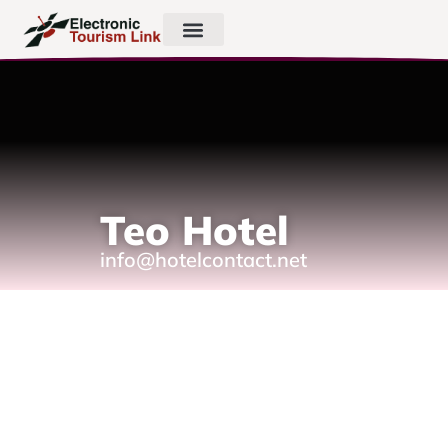
Teo Hotel
info@hotelcontact.net