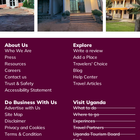
About Us
Explore
Who We Are
Write a review
Press
Add a Place
Resources
Travelers' Choice
Careers
Blog
Contact us
Help Center
Trust & Safety
Travel Articles
Accessibility Statement
Do Business With Us
Visit Uganda
Advertise with Us
What to do
Site Map
Where to go
Disclaimer
Experinces
Privacy and Cookies
Travel Partners
Terms & Condition
Uganda Tourism Board