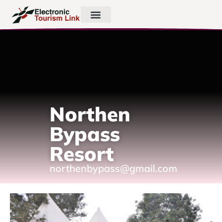
Northen
Bypass
Resort
northenbypass@gmail.com