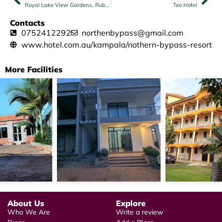
Royal Lake View Gardens, Rubaga
Teo Hotel
Contacts
0752412292
northenbypass@gmail.com
www.hotel.com.au/kampala/nothern-bypass-resort
More Facilities
About Us
Explore
Who We Are
Write a review