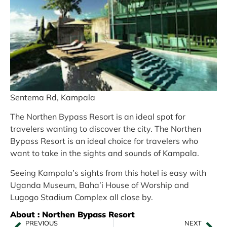
Sentema Rd, Kampala
The Northen Bypass Resort is an ideal spot for
travelers wanting to discover the city. The Northen
Bypass Resort is an ideal choice for travelers who
want to take in the sights and sounds of Kampala.
Seeing Kampala’s sights from this hotel is easy with
Uganda Museum, Baha’i House of Worship and
Lugogo Stadium Complex all close by.
About : Northen Bypass Resort
PREVIOUS
NEXT