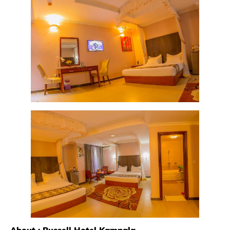
About : Russell Hotel Kampala