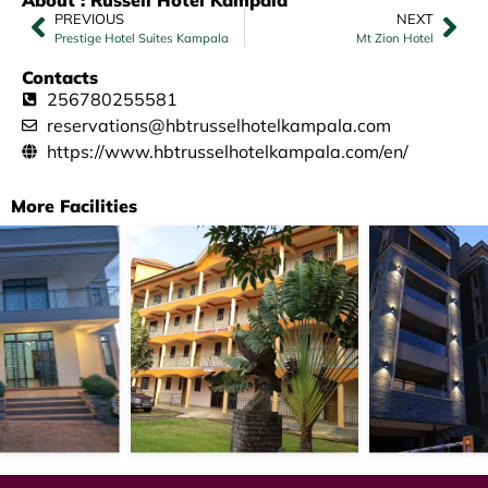
PREVIOUS
NEXT
Prestige Hotel Suites Kampala
Mt Zion Hotel
Contacts
256780255581
reservations@hbtrusselhotelkampala.com
https://www.hbtrusselhotelkampala.com/en/
More Facilities