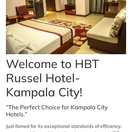
Welcome to HBT
Russel Hotel-
Kampala City!
”The Perfect Choice for Kampala City
Hotels.”
Just famed for its exceptional standards of efficiency,