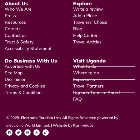
About Us
Explore
Who We Are
Write a review
Press
Add a Place
Resources
Travelers' Choice
Careers
Blog
Contact us
Help Center
Trust & Safety
Travel Articles
Accessibility Statement
Do Business With Us
Visit Uganda
Advertise with Us
What to do
Site Map
Where to go
Disclaimer
Experinces
Privacy and Cookies
Travel Partners
Terms & Condition
Uganda Tourism Board
FAQ
© 2025. Electronic Tourism Link All Rights Reserved powered by
Electronic World Limited. | Website by Kasiryelabs