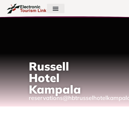
Russell
Hotel
Kampala
reservations@hbtrusselhotelkampal