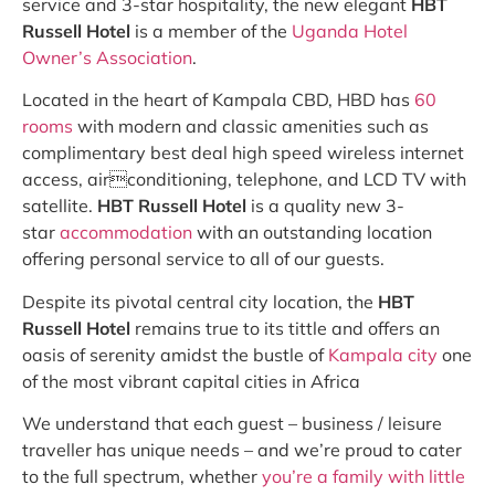
service and 3-star hospitality, the new elegant
HBT
Russell Hotel
is a member of the
Uganda Hotel
Owner’s Association
.
Located in the heart of Kampala CBD, HBD has
60
rooms
with modern and classic amenities such as
complimentary best deal high speed wireless internet
access, airconditioning, telephone, and LCD TV with
satellite.
HBT Russell Hotel
is a quality new 3-
star
accommodation
with an outstanding location
offering personal service to all of our guests.
Despite its pivotal central city location, the
HBT
Russell Hotel
remains true to its tittle and offers an
oasis of serenity amidst the bustle of
Kampala city
one
of the most vibrant capital cities in Africa
We understand that each guest – business / leisure
traveller has unique needs – and we’re proud to cater
to the full spectrum, whether
you’re a family with little