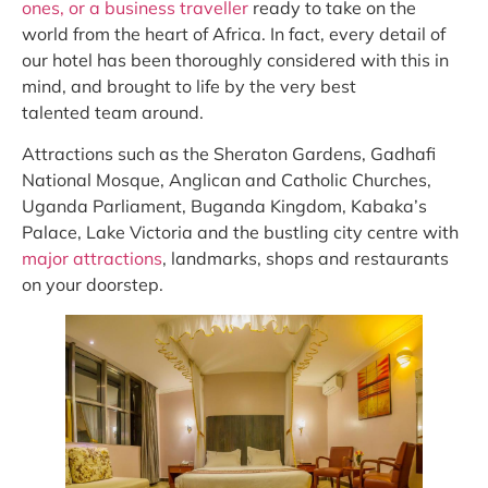
ones, or a business traveller
ready to take on the
world from the heart of Africa. In fact, every detail of
our hotel has been thoroughly considered with this in
mind, and brought to life by the very best
talented team around.
Attractions such as the Sheraton Gardens, Gadhafi
National Mosque, Anglican and Catholic Churches,
Uganda Parliament, Buganda Kingdom, Kabaka’s
Palace, Lake Victoria and the bustling city centre with
major attractions
, landmarks, shops and restaurants
on your doorstep.