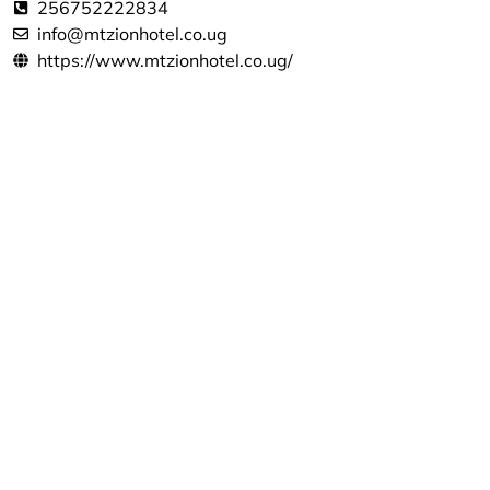
256752222834
info@mtzionhotel.co.ug
https://www.mtzionhotel.co.ug/