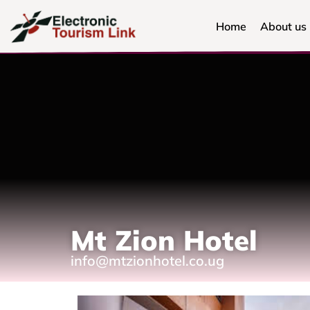
Home
About us
Mt Zion Hotel
info@mtzionhotel.co.ug