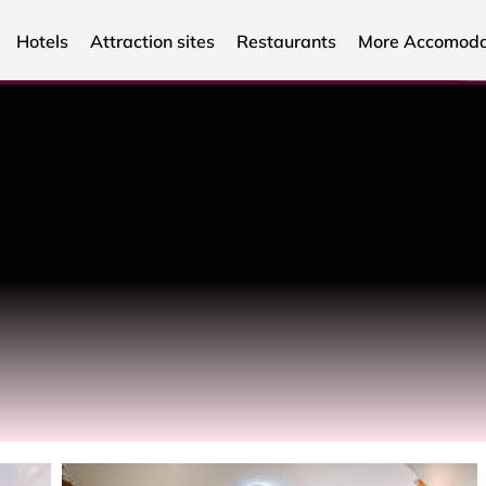
Hotels
Attraction sites
Restaurants
More Accomoda