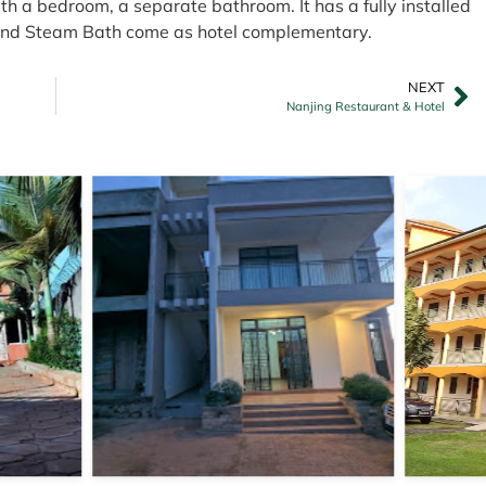
th a bedroom, a separate bathroom. It has a fully installed
 and Steam Bath come as hotel complementary.
NEXT
Nanjing Restaurant & Hotel