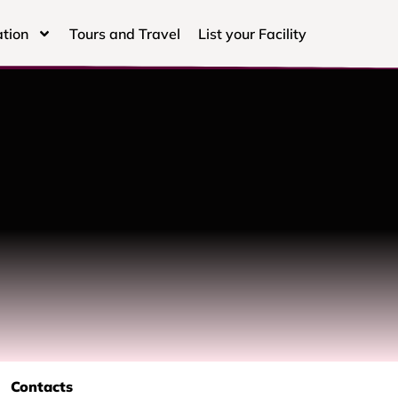
tion
Tours and Travel
List your Facility
Contacts