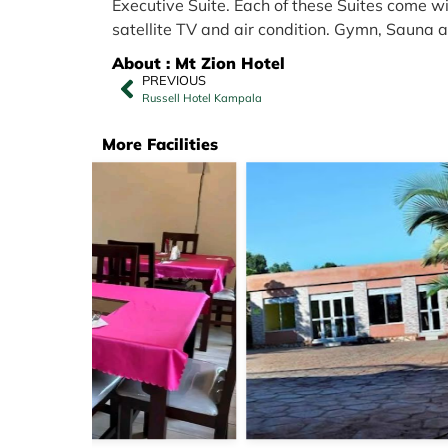
Executive Suite. Each of these Suites come wi
satellite TV and air condition. Gymn, Sauna
About : Mt Zion Hotel
PREVIOUS
Russell Hotel Kampala
More Facilities