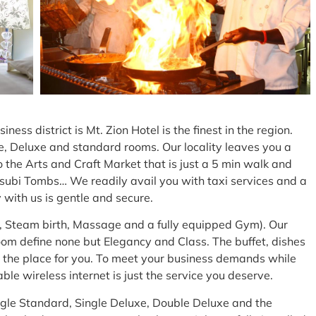
ess district is Mt. Zion Hotel is the finest in the region.
e, Deluxe and standard rooms. Our locality leaves you a
to the Arts and Craft Market that is just a 5 min walk and
asubi Tombs… We readily avail you with taxi services and a
 with us is gentle and secure.
a, Steam birth, Massage and a fully equipped Gym). Our
m define none but Elegancy and Class. The buffet, dishes
 the place for you. To meet your business demands while
ble wireless internet is just the service you deserve.
Single Standard, Single Deluxe, Double Deluxe and the