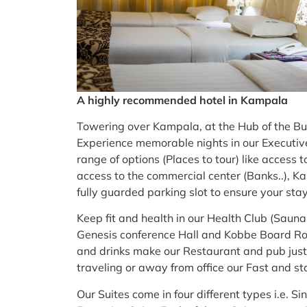
A highly recommended hotel in Kampala
Towering over Kampala, at the Hub of the Busin
Experience memorable nights in our Executiv
range of options (Places to tour) like access 
access to the commercial center (Banks..), K
fully guarded parking slot to ensure your stay
Keep fit and health in our Health Club (Saun
Genesis conference Hall and Kobbe Board Roo
and drinks make our Restaurant and pub just
traveling or away from office our Fast and sta
Our Suites come in four different types i.e. 