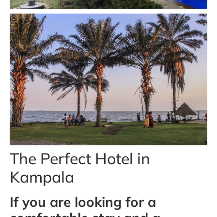
The Perfect Hotel in
Kampala
If you are looking for a