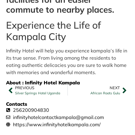
commute to nearby places.
Experience the Life of
Kampala City
Infinity Hotel will help you experience kampala’s life in
its true sense. From living among the residents to
eating authentic delicacies you are sure to walk home
with memories and wonderful moments.
About : Infinity Hotel Kampala
PREVIOUS
NEXT
Silver Springs Hotel Uganda
African Roots Gulu
Contacts
256200904830
infinityhotelcontactkampala@gmail.com
https://www.infinityhotelkampala.com/