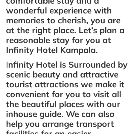
comfortable stay and a
wonderful experience with
memories to cherish, you are
at the right place. Let’s plan a
reasonable stay for you at
Infinity Hotel Kampala.
I
nfinity Hotel is Surrounded by
scenic beauty and attractive
tourist attractions we make it
convenient for you to visit all
the beautiful places with our
inhouse guide. We can also
help you arrange transport
facilities for an easier