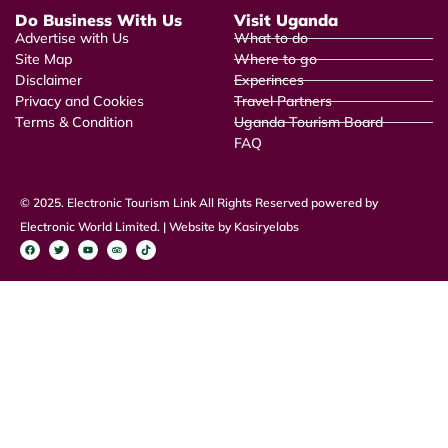
Do Business With Us
Visit Uganda
Advertise with Us
What to do
Site Map
Where to go
Disclaimer
Experinces
Privacy and Cookies
Travel Partners
Terms & Condition
Uganda Tourism Board
FAQ
© 2025. Electronic Tourism Link All Rights Reserved powered by
Electronic World Limited. | Website by Kasiryelabs