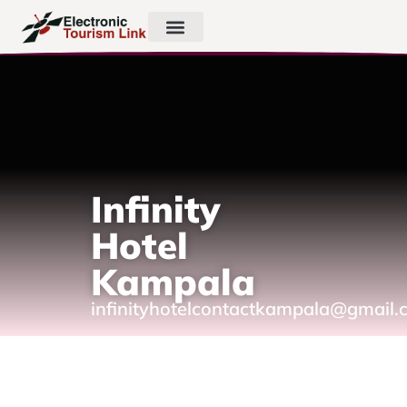
Infinity
Hotel
Kampala
infinityhotelcontactkampala@gmail