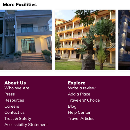
More Facilities
About Us
Explore
Who We Are
Write a review
Press
Add a Place
Resources
Travelers' Choice
Careers
Blog
Contact us
Help Center
Trust & Safety
Travel Articles
Accessibility Statement