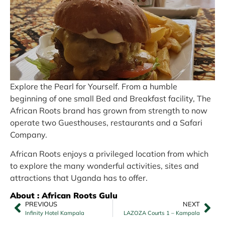
Explore the Pearl for Yourself. From a humble
beginning of one small Bed and Breakfast facility, The
African Roots brand has grown from strength to now
operate two Guesthouses, restaurants and a Safari
Company.
African Roots enjoys a privileged location from which
to explore the many wonderful activities, sites and
attractions that Uganda has to offer.
About : African Roots Gulu
PREVIOUS
NEXT
Infinity Hotel Kampala
LAZOZA Courts 1 – Kampala