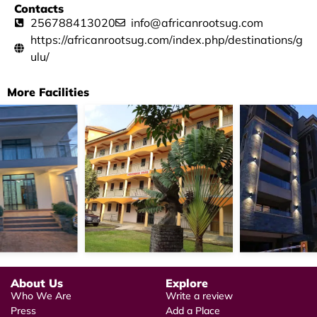
Contacts
256788413020
info@africanrootsug.com
https://africanrootsug.com/index.php/destinations/g
ulu/
More Facilities
About Us
Explore
Who We Are
Write a review
Press
Add a Place