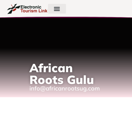
African
Roots Gulu
info@africanrootsug.com