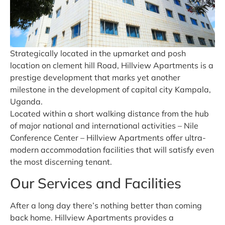
Strategically located in the upmarket and posh
location on clement hill Road, Hillview Apartments is a
prestige development that marks yet another
milestone in the development of capital city Kampala,
Uganda.
Located within a short walking distance from the hub
of major national and international activities – Nile
Conference Center – Hillview Apartments offer ultra-
modern accommodation facilities that will satisfy even
the most discerning tenant.
Our Services and Facilities
After a long day there’s nothing better than coming
back home. Hillview Apartments provides a