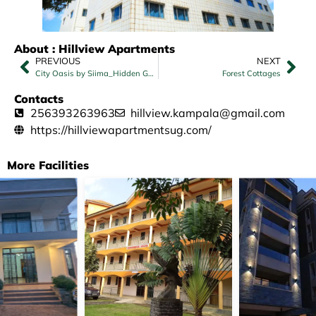
About : Hillview Apartments
PREVIOUS
NEXT
City Oasis by Siima_Hidden Gem City family home – Double Room with Park View
Forest Cottages
Contacts
256393263963
hillview.kampala@gmail.com
https://hillviewapartmentsug.com/
More Facilities