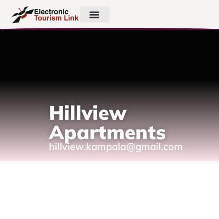
Hillview
Apartments
hillview.kampala@gmail.com