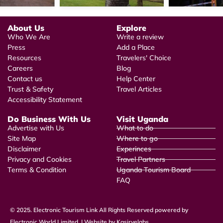
About Us
Explore
Who We Are
Write a review
Press
Add a Place
Resources
Travelers' Choice
Careers
Blog
Contact us
Help Center
Trust & Safety
Travel Articles
Accessibility Statement
Do Business With Us
Visit Uganda
Advertise with Us
What to do
Site Map
Where to go
Disclaimer
Experinces
Privacy and Cookies
Travel Partners
Terms & Condition
Uganda Tourism Board
FAQ
© 2025. Electronic Tourism Link All Rights Reserved powered by
Electronic World Limited. | Website by Kasiryelabs