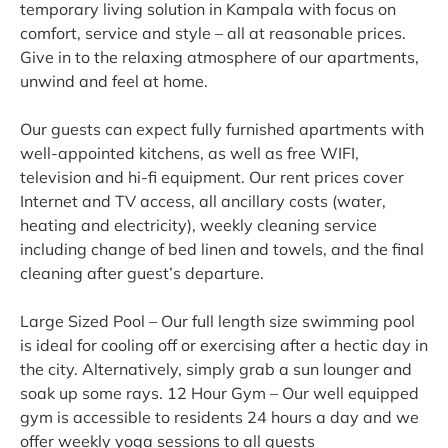
temporary living solution in Kampala with focus on
comfort, service and style – all at reasonable prices.
Give in to the relaxing atmosphere of our apartments,
unwind and feel at home.
Our guests can expect fully furnished apartments with
well-appointed kitchens, as well as free WIFI,
television and hi-fi equipment. Our rent prices cover
Internet and TV access, all ancillary costs (water,
heating and electricity), weekly cleaning service
including change of bed linen and towels, and the final
cleaning after guest’s departure.
Large Sized Pool – Our full length size swimming pool
is ideal for cooling off or exercising after a hectic day in
the city. Alternatively, simply grab a sun lounger and
soak up some rays. 12 Hour Gym – Our well equipped
gym is accessible to residents 24 hours a day and we
offer weekly yoga sessions to all guests