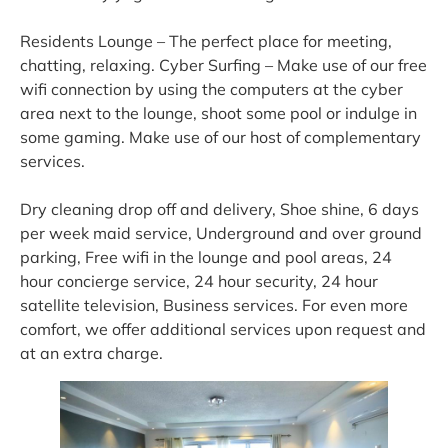
Residents Lounge – The perfect place for meeting,
chatting, relaxing. Cyber Surfing – Make use of our free
wifi connection by using the computers at the cyber
area next to the lounge, shoot some pool or indulge in
some gaming. Make use of our host of complementary
services.
Dry cleaning drop off and delivery, Shoe shine, 6 days
per week maid service, Underground and over ground
parking, Free wifi in the lounge and pool areas, 24
hour concierge service, 24 hour security, 24 hour
satellite television, Business services. For even more
comfort, we offer additional services upon request and
at an extra charge.