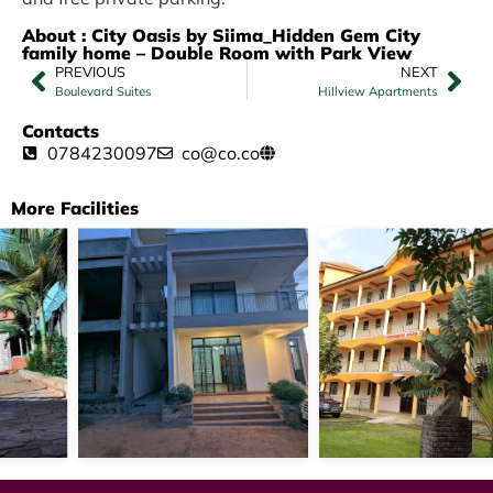
About : City Oasis by Siima_Hidden Gem City
family home – Double Room with Park View
PREVIOUS
NEXT
Boulevard Suites
Hillview Apartments
Contacts
0784230097
co@co.co
More Facilities