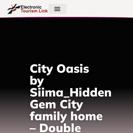
City Oasis
by
Siima_Hidden
Gem City
family home
– Double