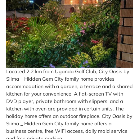
Located 2.2 km from Uganda Golf Club, City Oasis by
Siima _ Hidden Gem City family home provides
accommodation with a garden, a terrace and a shared
kitchen for your convenience. A flat-screen TV with
DVD player, private bathroom with slippers, and a
kitchen with oven are provided in certain units. The
holiday home offers an outdoor fireplace. City Oasis by
Siima _ Hidden Gem City family home offers a
business centre, free WiFi access, daily maid service
and free private parking.