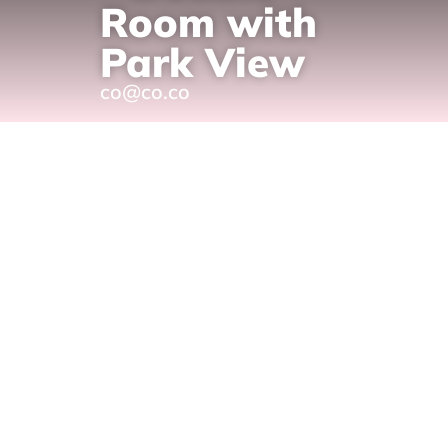
Room with
Park View
co@co.co