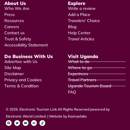
About Us
Explore
Who We Are
Write a review
Press
Add a Place
Resources
Travelers' Choice
Careers
Blog
Contact us
Help Center
Trust & Safety
Travel Articles
Accessibility Statement
Do Business With Us
Visit Uganda
Advertise with Us
What to do
Site Map
Where to go
Disclaimer
Experinces
Privacy and Cookies
Travel Partners
Terms & Condition
Uganda Tourism Board
FAQ
© 2025. Electronic Tourism Link All Rights Reserved powered by
Electronic World Limited. | Website by Kasiryelabs