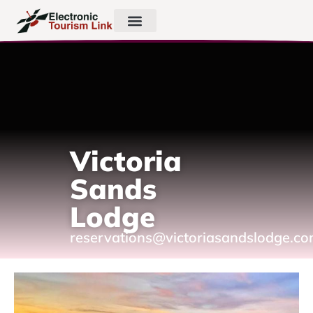
Victoria
Sands
Lodge
reservations@victoriasandslodge.c