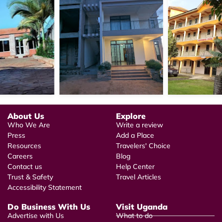
About Us
Explore
Who We Are
Write a review
Press
Add a Place
Resources
Travelers' Choice
Careers
Blog
Contact us
Help Center
Trust & Safety
Travel Articles
Accessibility Statement
Do Business With Us
Visit Uganda
Advertise with Us
What to do