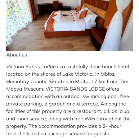
About us
Victoria Sands Lodge
is a tastefully done beach hotel
located on the shores of Lake Victoria, in Mbita,
Homabay County. Situated in Mbita, 17 km from Tom
Mboya Museum, VICTORIA SANDS LODGE offers
accommodation with an outdoor swimming pool, free
private parking, a garden and a terrace. Among the
facilities of this property are a restaurant, a kids’ club
and room service, along with free WiFi throughout the
property. The accommodation provides a 24-hour
front desk and a concierge service for guests.