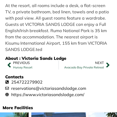
At the resort, all rooms include a desk, a flat-screen
TV, a private bathroom, bed linen, towels and a patio
with pool view. All guest rooms feature a wardrobe.
Guests at VICTORIA SANDS LODGE can enjoy a Full
English/Irish breakfast. Ruma National Park is 35 km
from the accommodation. The nearest airport is
Kisumu International Airport, 155 km from VICTORIA
SANDS LODGE.ted
About : Victoria Sands Lodge
PREVIOUS
NEXT
Hursey Resort
Avocado Bay Private Retreat
Contacts
254722279902
reservations@victoriasandslodge.com
https://www.victoriasandslodge.com/
More Facilities