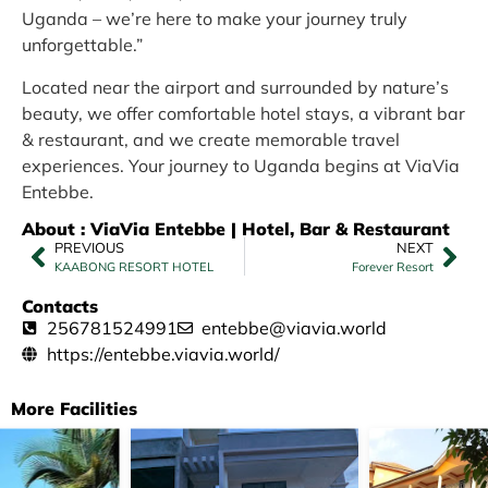
Uganda – we’re here to make your journey truly
unforgettable.”
Located near the airport and surrounded by nature’s
beauty, we offer comfortable hotel stays, a vibrant bar
& restaurant, and we create memorable travel
experiences. Your journey to Uganda begins at ViaVia
Entebbe.
About : ViaVia Entebbe | Hotel, Bar & Restaurant
PREVIOUS
NEXT
KAABONG RESORT HOTEL
Forever Resort
Contacts
256781524991
entebbe@viavia.world
https://entebbe.viavia.world/
More Facilities