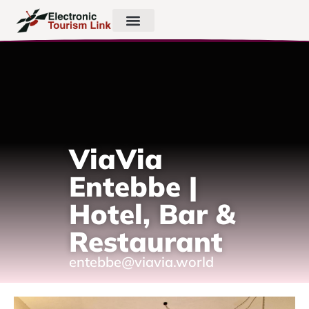
ViaVia
Entebbe |
Hotel, Bar &
Restaurant
entebbe@viavia.world