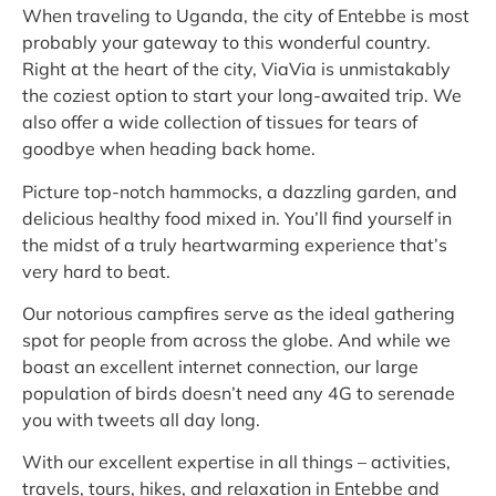
When traveling to Uganda, the city of Entebbe is most
probably your gateway to this wonderful country.
Right at the heart of the city, ViaVia is unmistakably
the coziest option to start your long-awaited trip. We
also offer a wide collection of tissues for tears of
goodbye when heading back home.
Picture top-notch hammocks, a dazzling garden, and
delicious healthy food mixed in. You’ll find yourself in
the midst of a truly heartwarming experience that’s
very hard to beat.
Our notorious campfires serve as the ideal gathering
spot for people from across the globe. And while we
boast an excellent internet connection, our large
population of birds doesn’t need any 4G to serenade
you with tweets all day long.
With our excellent expertise in all things – activities,
travels, tours, hikes, and relaxation in Entebbe and