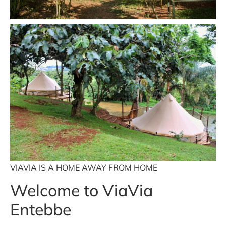
VIAVIA IS A HOME AWAY FROM HOME
Welcome to ViaVia
Entebbe