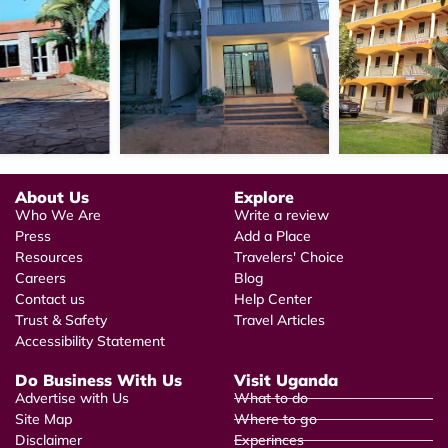
About Us
Explore
Who We Are
Write a review
Press
Add a Place
Resources
Travelers' Choice
Careers
Blog
Contact us
Help Center
Trust & Safety
Travel Articles
Accessibility Statement
Do Business With Us
Visit Uganda
Advertise with Us
What to do
Site Map
Where to go
Disclaimer
Experinces