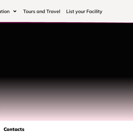
tion
Tours and Travel
List your Facility
Contacts