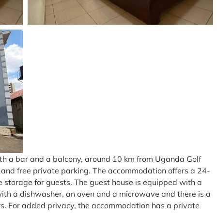
th a bar and a balcony, around 10 km from Uganda Golf
ce and free private parking. The accommodation offers a 24-
e storage for guests. The guest house is equipped with a
ed with a dishwasher, an oven and a microwave and there is a
s. For added privacy, the accommodation has a private