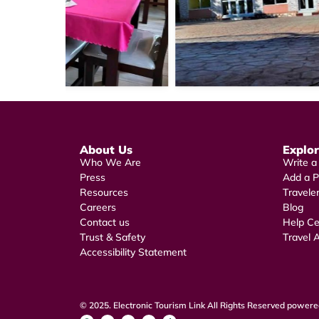
About Us
Explo
Who We Are
Write a
Press
Add a P
Resources
Travele
Careers
Blog
Contact us
Help Ce
Trust & Safety
Travel A
Accessibility Statement
© 2025. Electronic Tourism Link All Rights Reserved powered