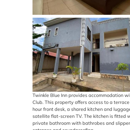
Twinkle Blue Inn provides accommodation wi
Club. This property offers access to a terra
hour front desk, a shared kitchen and luggag
satellite flat-screen TV. The kitchen is fitt
private bathroom with bathrobes and slipper