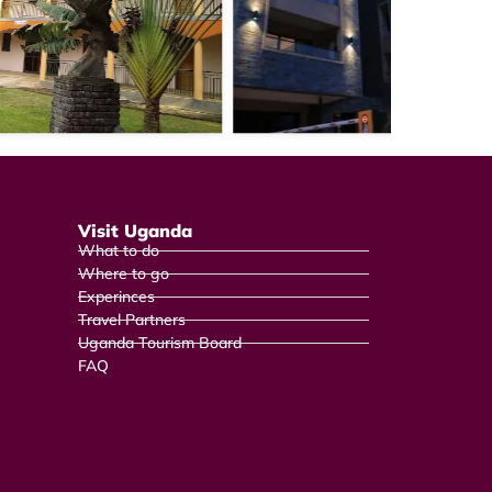
Visit Uganda
What to do
Where to go
Experinces
Travel Partners
Uganda Tourism Board
FAQ