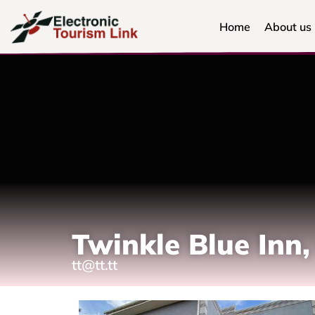
Home
About us
Twinkle Blue In
tt@tt.tt