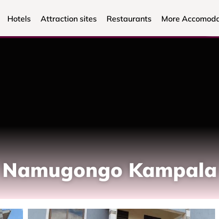
Hotels
Attraction sites
Restaurants
More Accomoda
n, Namugongo Kampala