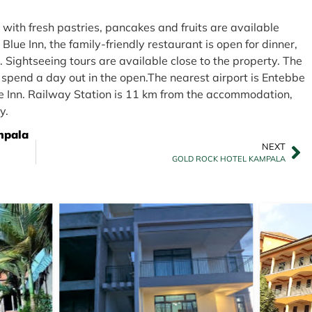
s with fresh pastries, pancakes and fruits are available
lue Inn, the family-friendly restaurant is open for dinner,
. Sightseeing tours are available close to the property. The
spend a day out in the open.The nearest airport is Entebbe
ue Inn. Railway Station is 11 km from the accommodation,
y.
mpala
NEXT
GOLD ROCK HOTEL KAMPALA