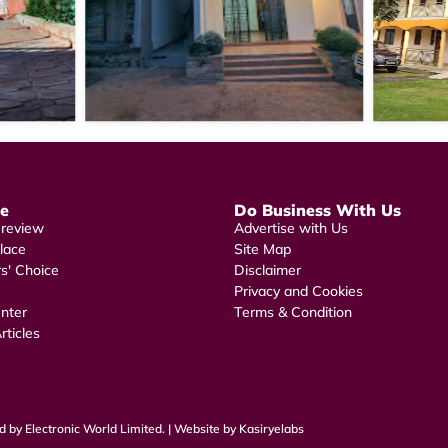
re
Do Business With Us
 review
Advertise with Us
lace
Site Map
rs' Choice
Disclaimer
Privacy and Cookies
nter
Terms & Condition
rticles
 by Electronic World Limited. | Website by Kasiryelabs