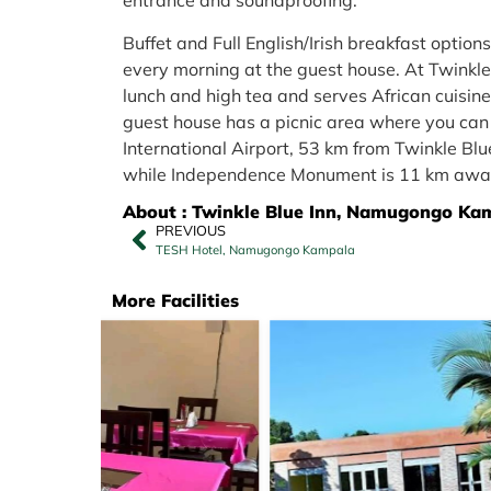
entrance and soundproofing.
Buffet and Full English/Irish breakfast option
every morning at the guest house. At Twinkle B
lunch and high tea and serves African cuisine
guest house has a picnic area where you can 
International Airport, 53 km from Twinkle Bl
while Independence Monument is 11 km awa
About : Twinkle Blue Inn, Namugongo Ka
PREVIOUS
TESH Hotel, Namugongo Kampala
More Facilities