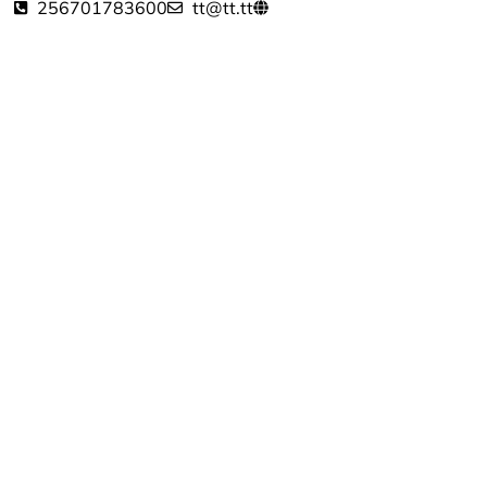
256701783600
tt@tt.tt