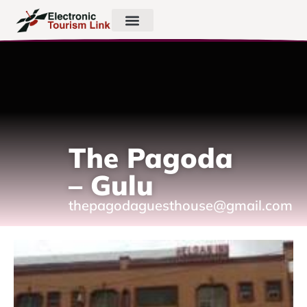
The Pagoda
– Gulu
thepagodaguesthouse@gmail.com