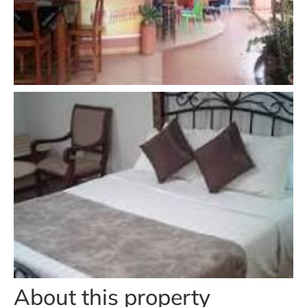
About this property