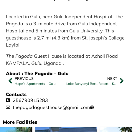
Located in Gulu, near Gulu Independent Hospital. The
Pagoda is a 3-minute drive from Gulu Independent
Hospital and 5 minutes from Gulu University. This
guesthouse is 2.7 mi (4.3 km) from St. Joseph’s College
Layibi.
The Pagoda
Guest House is located at Acholi Road
KAMPALA,
Gulu
, Uganda .
About : The Pagoda – Gulu
PREVIOUS
NEXT
Hope’s Apartments – Gulu
Lake Bunyonyi Rock Resort – Kabale
Contacts
256790915283
thepagodaguesthouse@gmail.com
More Facilities