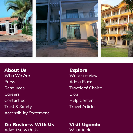
About Us
Explore
Who We Are
Write a review
Press
Add a Place
Resources
Travelers' Choice
Careers
Blog
Contact us
Help Center
Trust & Safety
Travel Articles
Accessibility Statement
Do Business With Us
Visit Uganda
Advertise with Us
What to do