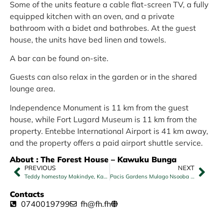
Some of the units feature a cable flat-screen TV, a fully
equipped kitchen with an oven, and a private
bathroom with a bidet and bathrobes. At the guest
house, the units have bed linen and towels.
A bar can be found on-site.
Guests can also relax in the garden or in the shared
lounge area.
Independence Monument is 11 km from the guest
house, while Fort Lugard Museum is 11 km from the
property. Entebbe International Airport is 41 km away,
and the property offers a paid airport shuttle service.
About : The Forest House – Kawuku Bunga
PREVIOUS
NEXT
Teddy homestay Makindye, Kampala
Pacis Gardens Mulago Nsooba Road
Contacts
0740019799
fh@fh.fh