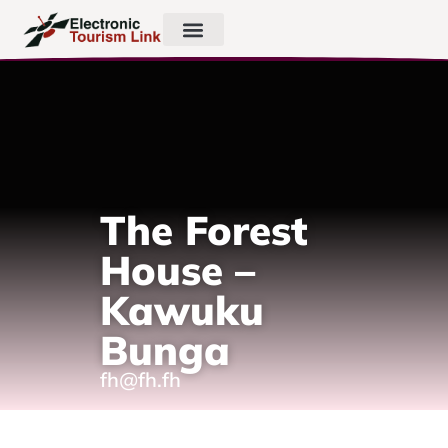
The Forest
House –
Kawuku
Bunga
fh@fh.fh