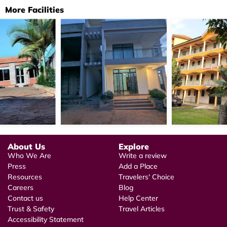
More Facilities
About Us
Explore
Who We Are
Write a review
Press
Add a Place
Resources
Travelers' Choice
Careers
Blog
Contact us
Help Center
Trust & Safety
Travel Articles
Accessibility Statement