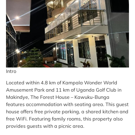
Intro
Located within 4.8 km of Kampala Wonder World
Amusement Park and 11 km of Uganda Golf Club in
Makindye, The Forest House – Kawuku-Bunga
features accommodation with seating area. This guest
house offers free private parking, a shared kitchen and
free WiFi. Featuring family rooms, this property also
provides guests with a picnic area.