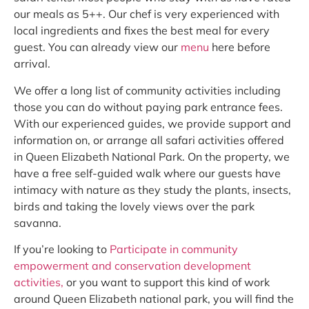
our meals as 5++. Our chef is very experienced with
local ingredients and fixes the best meal for every
guest. You can already view our
menu
here before
arrival.
We offer a long list of community activities including
those you can do without paying park entrance fees.
With our experienced guides, we provide support and
information on, or arrange all safari activities offered
in Queen Elizabeth National Park. On the property, we
have a free self-guided walk where our guests have
intimacy with nature as they study the plants, insects,
birds and taking the lovely views over the park
savanna.
If you’re looking to
Participate in community
empowerment and conservation development
activities,
or you want to support this kind of work
around Queen Elizabeth national park, you will find the