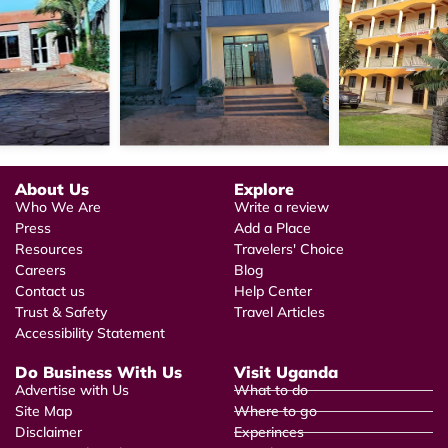
About Us
Explore
Who We Are
Write a review
Press
Add a Place
Resources
Travelers' Choice
Careers
Blog
Contact us
Help Center
Trust & Safety
Travel Articles
Accessibility Statement
Do Business With Us
Visit Uganda
Advertise with Us
What to do
Site Map
Where to go
Disclaimer
Experinces