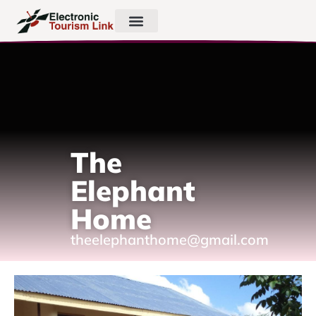
The
Elephant
Home
theelephanthome@gmail.com