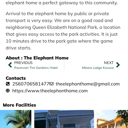
elephant home a perfect gateway to this community.
Arrival to the elephant home by public or private
transport is very easy. We are on a good road and
neighboring Queen Elizabeth National Park, a location
that gives easy access to the park activities. It is just
10 minutes drive to the park gate where the game
drive starts.
About : The Elephant Home
PREVIOUS
NEXT
Rwenzori The Gardens Hotel
Mbara Lodge Kasese
Contacts
2560706581477
theelephanthome@gmail.com
https://www.theelephanthome.com
More Facilities