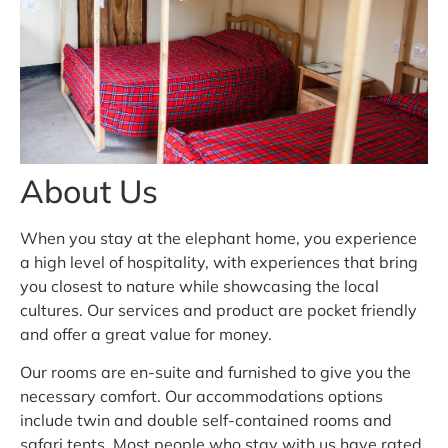
About Us
When you stay at the elephant home, you experience
a high level of hospitality, with experiences that bring
you closest to nature while showcasing the local
cultures. Our services and product are pocket friendly
and offer a great value for money.
Our rooms are en-suite and furnished to give you the
necessary comfort. Our accommodations options
include twin and double self-contained rooms and
safari tents. Most people who stay with us have rated