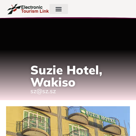
Suzie Hotel,
Wakiso
sz@sz.sz