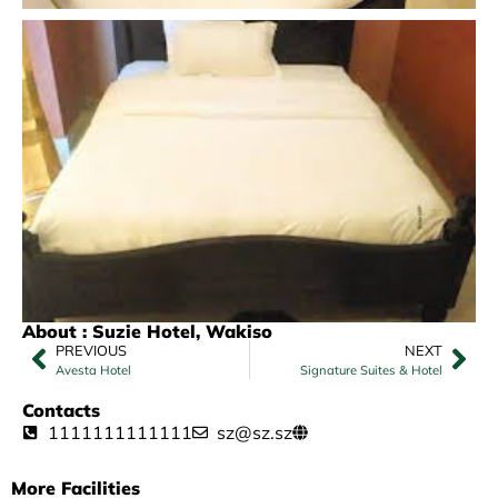
About : Suzie Hotel, Wakiso
PREVIOUS
NEXT
Avesta Hotel
Signature Suites & Hotel
Contacts
1111111111111
sz@sz.sz
More Facilities