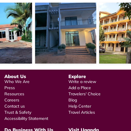
About Us
Explore
Who We Are
Write a review
Press
Add a Place
Resources
Travelers' Choice
Careers
Blog
Contact us
Help Center
Trust & Safety
Travel Articles
Accessibility Statement
Do Business With Us
Visit Uganda