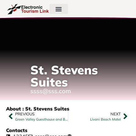
St. Stevens
Suites
ssss@sss.com
About : St. Stevens Suites
PREVIOUS
NEXT
Green Valley Guesthouse and Backpackers
Livani Beach Motel
Contacts