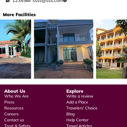
12345
ssss@sss.com
More Facilities
About Us
Explore
Who We Are
Write a review
Press
Add a Place
Resources
Travelers' Choice
Careers
Blog
Contact us
Help Center
Trust & Safety
Travel Articles