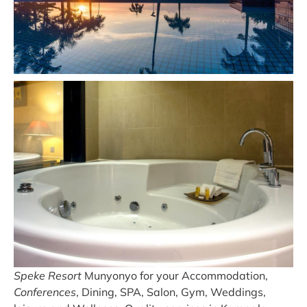
Speke Resort
Munyonyo for your Accommodation,
Conferences
, Dining, SPA, Salon, Gym, Weddings,