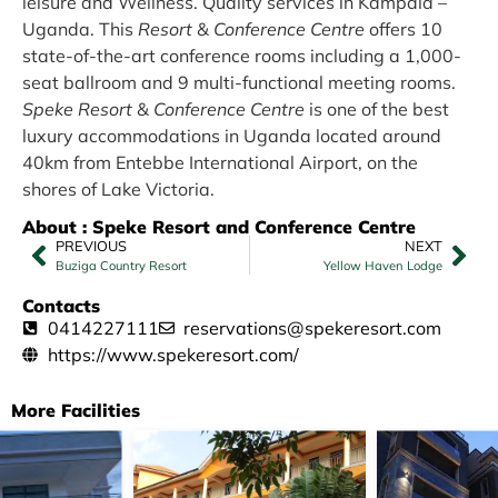
leisure and Wellness. Quality services in Kampala –
Uganda. This
Resort
&
Conference Centre
offers 10
state-of-the-art conference rooms including a 1,000-
seat ballroom and 9 multi-functional meeting rooms.
Speke Resort
&
Conference Centre
is one of the best
luxury accommodations in Uganda located around
40km from Entebbe International Airport, on the
shores of Lake Victoria.
About : Speke Resort and Conference Centre
PREVIOUS
NEXT
Buziga Country Resort
Yellow Haven Lodge
Contacts
0414227111
reservations@spekeresort.com
https://www.spekeresort.com/
More Facilities