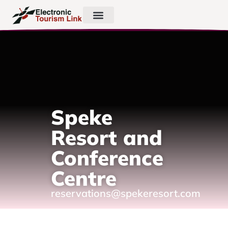
Speke
Resort and
Conference
Centre
reservations@spekeresort.com