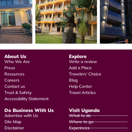
About Us
Explore
Who We Are
Write a review
Press
Add a Place
Resources
Travelers' Choice
Careers
Blog
Contact us
Help Center
Trust & Safety
Travel Articles
Accessibility Statement
Do Business With Us
Visit Uganda
Advertise with Us
What to do
Site Map
Where to go
Disclaimer
Experinces