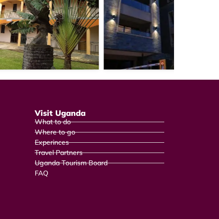
Visit Uganda
What to do
Where to go
Experinces
Travel Partners
Uganda Tourism Board
FAQ