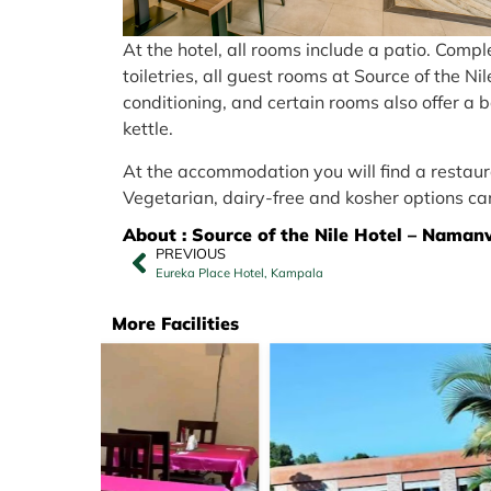
At the hotel, all rooms include a patio. Comp
toiletries, all guest rooms at Source of the 
conditioning, and certain rooms also offer a 
kettle.
At the accommodation you will find a restaura
Vegetarian, dairy-free and kosher options ca
About : Source of the Nile Hotel – Naman
PREVIOUS
Eureka Place Hotel, Kampala
More Facilities