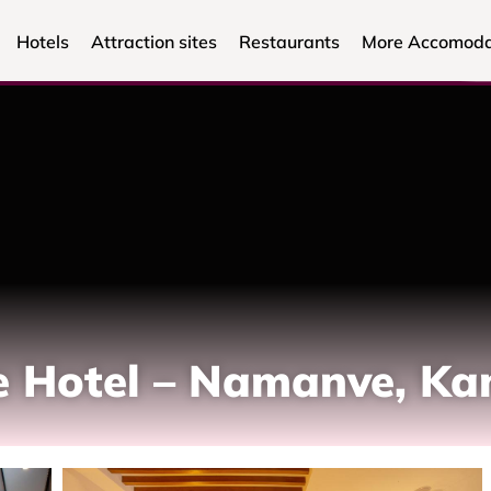
Hotels
Attraction sites
Restaurants
More Accomoda
le Hotel – Namanve, K