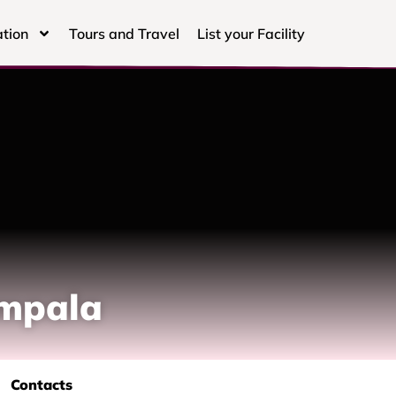
tion
Tours and Travel
List your Facility
ampala
Contacts