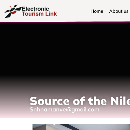
Home
About us
Source of the Ni
Snhnamanve@gmail.com