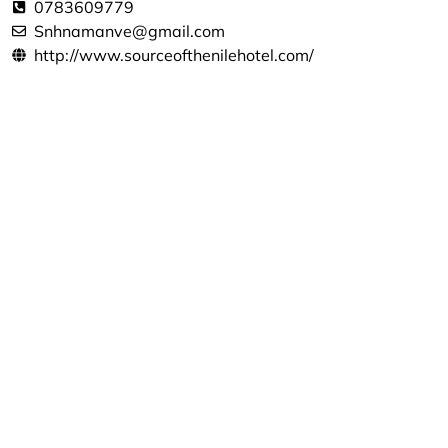
0783609779
Snhnamanve@gmail.com
http://www.sourceofthenilehotel.com/