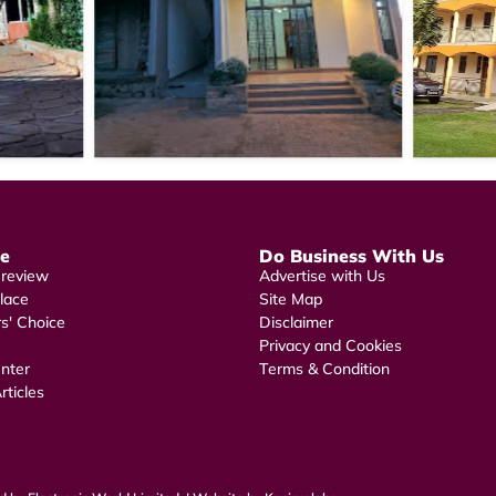
re
Do Business With Us
 review
Advertise with Us
lace
Site Map
rs' Choice
Disclaimer
Privacy and Cookies
nter
Terms & Condition
rticles