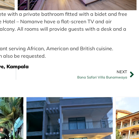
lete with a private bathroom fitted with a bidet and free
Nile Hotel – Namanve have a flat-screen TV and air
balcony. All rooms will provide guests with a desk and a
nt serving African, American and British cuisine.
n also be requested.
ve, Kampala
NEXT
Bona Safari Villa Bunamwaya