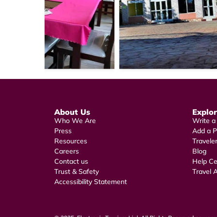
About Us
Explo
Who We Are
Write a
Press
Add a P
Resources
Travele
Careers
Blog
Contact us
Help Ce
Trust & Safety
Travel A
Accessibility Statement