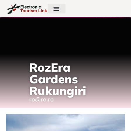
RozEra
Gardens
Rukungiri
ro@ro.ro