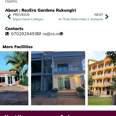
rooms.
About : RozEra Gardens Rukungiri
PREVIOUS
NEXT
Kigezi Forest Cottages
M Three Stella Hotel 2, Kampala
Contacts
0702929493
ro@ro.ro
More Facilities