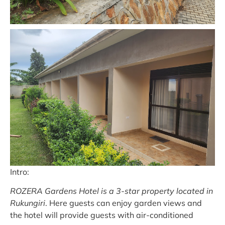
Intro:
ROZERA Gardens Hotel is a 3-star property located in
Rukungiri
. Here guests can enjoy garden views and
the hotel will provide guests with air-conditioned