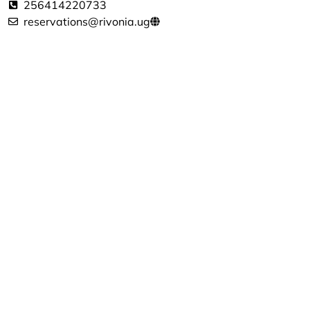
256414220733
reservations@rivonia.ug