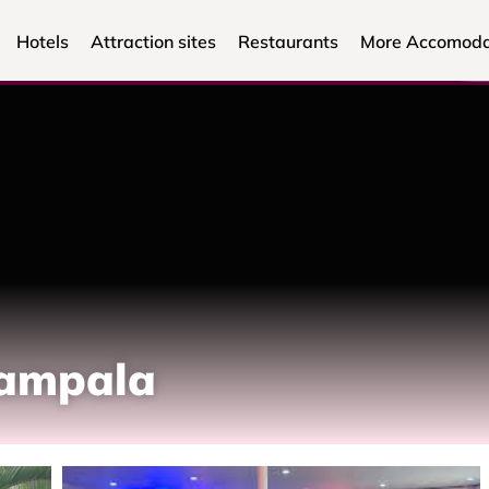
Hotels
Attraction sites
Restaurants
More Accomoda
Kampala