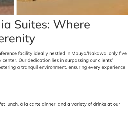
ia Suites: Where
erenity
ference facility ideally nestled in Mbuya/Nakawa, only five
center. Our dedication lies in surpassing our clients’
ostering a tranquil environment, ensuring every experience
et lunch, à la carte dinner, and a variety of drinks at our