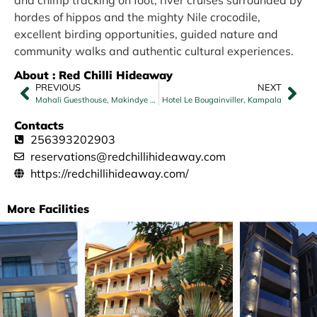
and chimp tracking on foot, river cruises surrounded by
hordes of hippos and the mighty Nile crocodile,
excellent birding opportunities, guided nature and
community walks and authentic cultural experiences.
About : Red Chilli Hideaway
PREVIOUS
NEXT
Mahali Guesthouse, Makindye Hill
Hotel Le Bougainviller, Kampala
Contacts
256393202903
reservations@redchillihideaway.com
https://redchillihideaway.com/
More Facilities