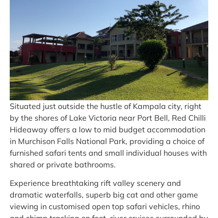
Situated just outside the hustle of Kampala city, right
by the shores of Lake Victoria near Port Bell, Red Chilli
Hideaway offers a low to mid budget accommodation
in Murchison Falls National Park, providing a choice of
furnished safari tents and small individual houses with
shared or private bathrooms.
Experience breathtaking rift valley scenery and
dramatic waterfalls, superb big cat and other game
viewing in customised open top safari vehicles, rhino