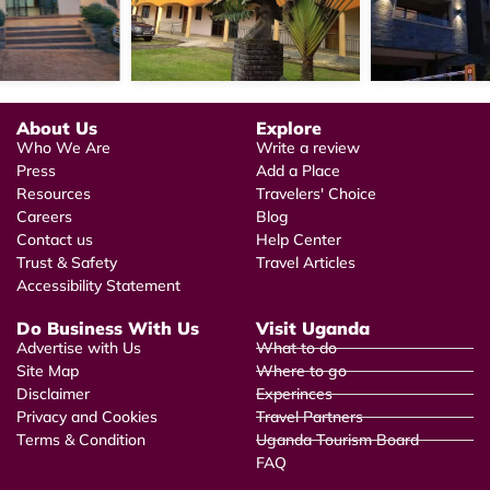
About Us
Explore
Who We Are
Write a review
Press
Add a Place
Resources
Travelers' Choice
Careers
Blog
Contact us
Help Center
Trust & Safety
Travel Articles
Accessibility Statement
Do Business With Us
Visit Uganda
Advertise with Us
What to do
Site Map
Where to go
Disclaimer
Experinces
Privacy and Cookies
Travel Partners
Terms & Condition
Uganda Tourism Board
FAQ