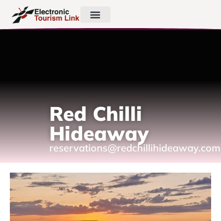
Red Chilli
Hideaway
reservations@redchillihideaway.com