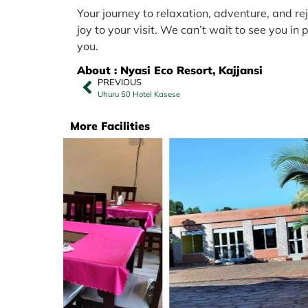
Your journey to relaxation, adventure, and re
joy to your visit. We can’t wait to see you i
you.
About : Nyasi Eco Resort, Kajjansi
PREVIOUS
Uhuru 50 Hotel Kasese
More Facilities