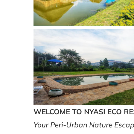
WELCOME TO NYASI ECO R
Your Peri-Urban Nature Escap