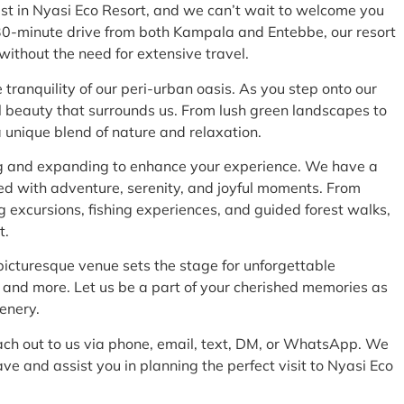
st in Nyasi Eco Resort, and we can’t wait to welcome you
 30-minute drive from both Kampala and Entebbe, our resort
y without the need for extensive travel.
tranquility of our peri-urban oasis. As you step onto our
l beauty that surrounds us. From lush green landscapes to
 a unique blend of nature and relaxation.
ng and expanding to enhance your experience. We have a
illed with adventure, serenity, and joyful moments. From
g excursions, fishing experiences, and guided forest walks,
t.
picturesque venue sets the stage for unforgettable
 and more. Let us be a part of your cherished memories as
cenery.
each out to us via phone, email, text, DM, or WhatsApp. We
e and assist you in planning the perfect visit to Nyasi Eco