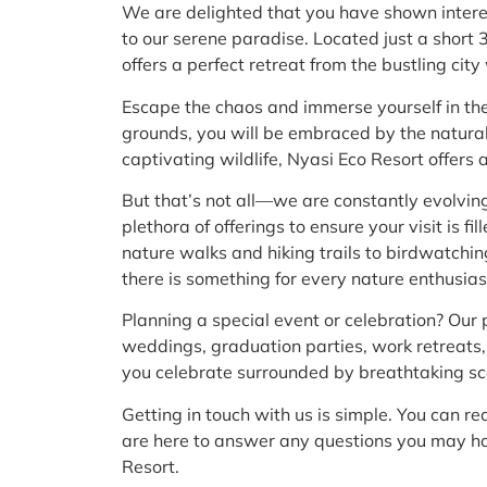
We are delighted that you have shown intere
to our serene paradise. Located just a short
offers a perfect retreat from the bustling cit
Escape the chaos and immerse yourself in the 
grounds, you will be embraced by the natura
captivating wildlife, Nyasi Eco Resort offers
But that’s not all—we are constantly evolvi
plethora of offerings to ensure your visit is f
nature walks and hiking trails to birdwatchin
there is something for every nature enthusias
Planning a special event or celebration? Our 
weddings, graduation parties, work retreats,
you celebrate surrounded by breathtaking s
Getting in touch with us is simple. You can r
are here to answer any questions you may hav
Resort.