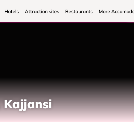
Hotels
Attraction sites
Restaurants
More Accomoda
 Kajjansi