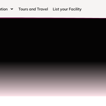
tion
Tours and Travel
List your Facility