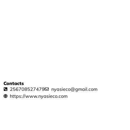
Contacts
256708527479
nyasieco@gmail.com
https://www.nyasieco.com