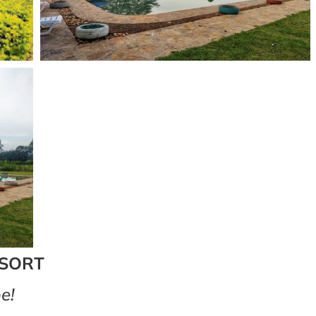
ESORT
e!