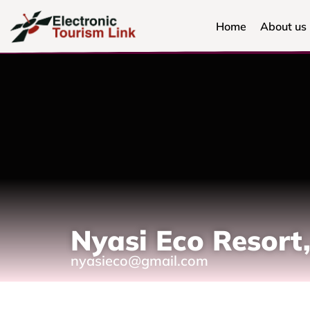
Home
About us
Nyasi Eco Resort,
nyasieco@gmail.com