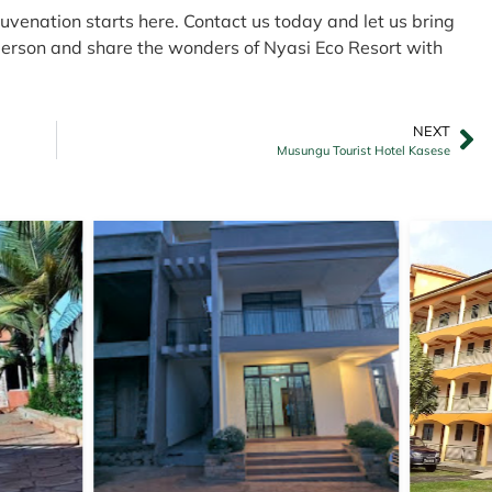
juvenation starts here. Contact us today and let us bring
n person and share the wonders of Nyasi Eco Resort with
NEXT
Musungu Tourist Hotel Kasese