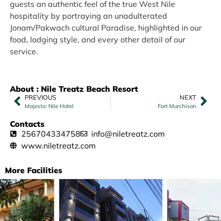
guests an authentic feel of the true West Nile
hospitality by portraying an unadulterated
Jonam/Pakwach cultural Paradise, highlighted in our
food, lodging style, and every other detail of our
service.
About : Nile Treatz Beach Resort
PREVIOUS
NEXT
Majestic Nile Hotel
Fort Murchison
Contacts
256704334758
info@niletreatz.com
www.niletreatz.com
More Facilities