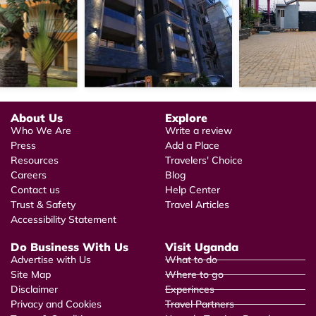
About Us
Explore
Who We Are
Write a review
Press
Add a Place
Resources
Travelers' Choice
Careers
Blog
Contact us
Help Center
Trust & Safety
Travel Articles
Accessibility Statement
Do Business With Us
Visit Uganda
Advertise with Us
What to do
Site Map
Where to go
Disclaimer
Experinces
Privacy and Cookies
Travel Partners