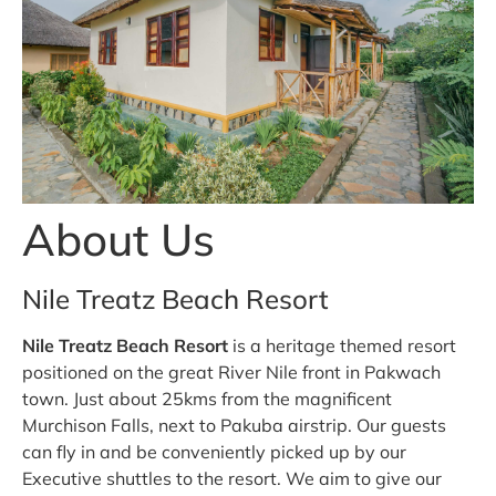
About Us
Nile Treatz Beach Resort
Nile Treatz Beach Resort
is a heritage themed resort
positioned on the great River Nile front in Pakwach
town. Just about 25kms from the magnificent
Murchison Falls, next to Pakuba airstrip. Our guests
can fly in and be conveniently picked up by our
Executive shuttles to the resort. We aim to give our