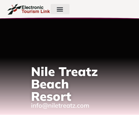
Nile Treatz
Beach
Resort
info@niletreatz.com