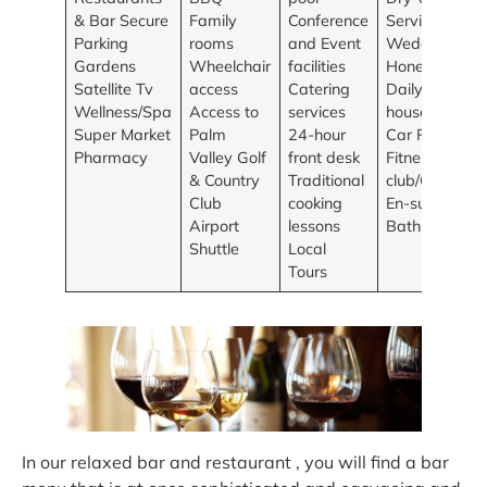
& Bar Secure
Family
Conference
Services
Parking
rooms
and Event
Wedding and
Gardens
Wheelchair
facilities
Honeymoons
Satellite Tv
access
Catering
Daily
Wellness/Spa
Access to
services
housekeeping
Super Market
Palm
24-hour
Car Rentals
Pharmacy
Valley Golf
front desk
Fitness
& Country
Traditional
club/Gym
Club
cooking
En-suite
Airport
lessons
Bathrooms
Shuttle
Local
Tours
In our relaxed bar and restaurant , you will find a bar