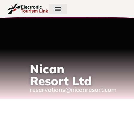
Nican
Resort Ltd
reservations@nicanresort.com