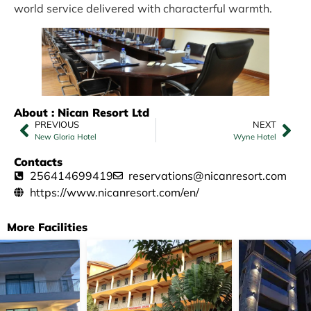
world service delivered with characterful warmth.
About : Nican Resort Ltd
PREVIOUS
NEXT
New Gloria Hotel
Wyne Hotel
Contacts
256414699419
reservations@nicanresort.com
https://www.nicanresort.com/en/
More Facilities