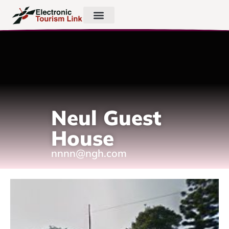
Neul Guest
House
nnnn@ngh.com