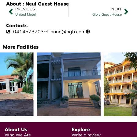
About : Neul Guest House
PREVIOUS
NEXT
United Motel
Glory Guest House
Contacts
0414573703
nnnn@ngh.com
More Facilities
About Us
Explore
Who We Are
Write a review