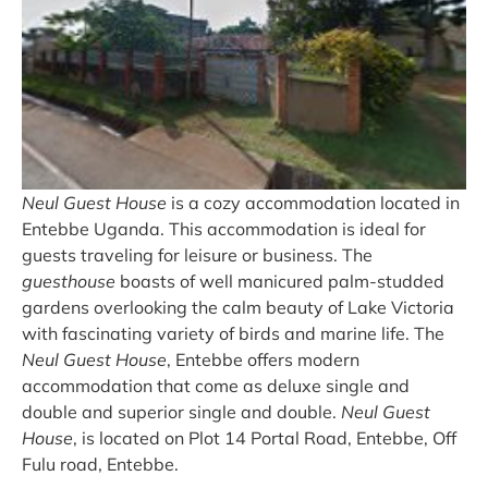
Neul Guest House
is a cozy accommodation located in
Entebbe Uganda. This accommodation is ideal for
guests traveling for leisure or business. The
guesthouse
boasts of well manicured palm-studded
gardens overlooking the calm beauty of Lake Victoria
with fascinating variety of birds and marine life. The
Neul Guest House
, Entebbe offers modern
accommodation that come as deluxe single and
double and superior single and double.
Neul Guest
House
, is located on Plot 14 Portal Road, Entebbe, Off
Fulu road, Entebbe.