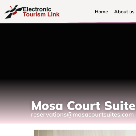
Home
About us
Mosa Court Suite
reservations@mosacourtsuites.com