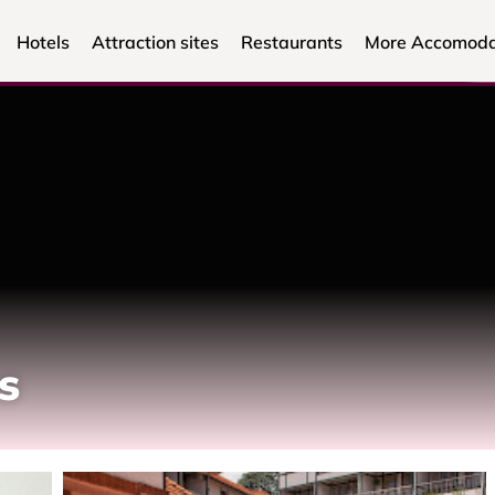
Hotels
Attraction sites
Restaurants
More Accomoda
s