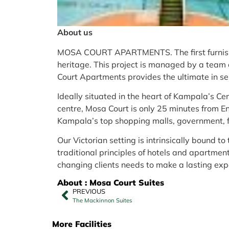
About us
MOSA COURT APARTMENTS. The first furnish
heritage. This project is managed by a team 
Court Apartments provides the ultimate in ser
Ideally situated in the heart of Kampala’s Ce
centre, Mosa Court is only 25 minutes from E
Kampala’s top shopping malls, government, f
Our Victorian setting is intrinsically bound to
traditional principles of hotels and apartmen
changing clients needs to make a lasting exp
About : Mosa Court Suites
PREVIOUS
The Mackinnon Suites
More Facilities