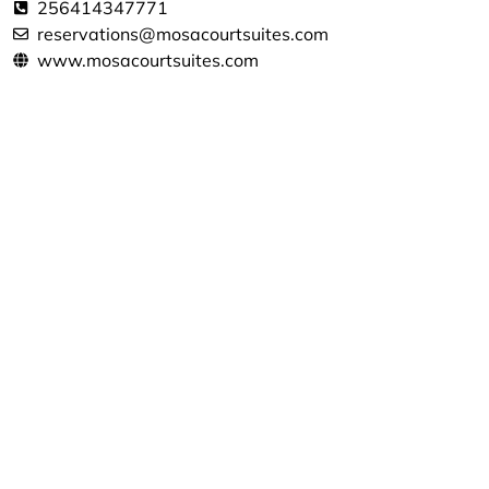
256414347771
reservations@mosacourtsuites.com
www.mosacourtsuites.com