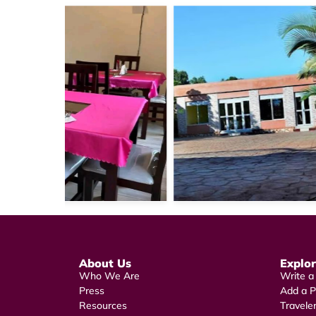
About Us
Explo
Who We Are
Write a
Press
Add a P
Resources
Travele