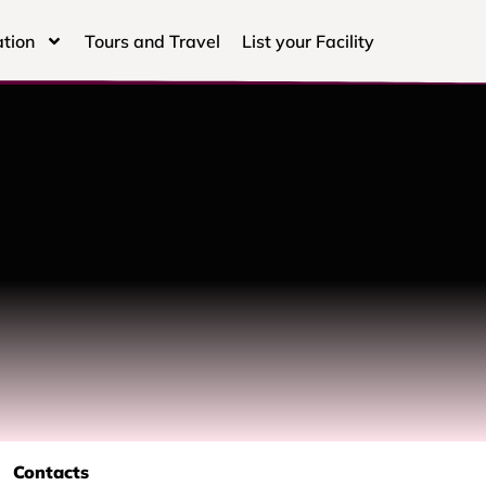
tion
Tours and Travel
List your Facility
Contacts