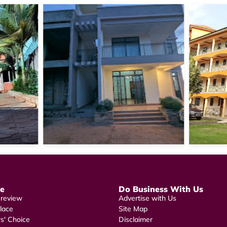
re
Do Business With Us
 review
Advertise with Us
lace
Site Map
rs' Choice
Disclaimer