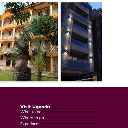
Visit Uganda
What to do
Where to go
Experinces