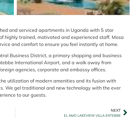
ed and serviced apartments in Uganda with 5 star
of highly trained, motivated and experienced staff. Mosa
vice and comfort to ensure you feel instantly at home.
ntral Business District, a primary shopping and business
ntebbe International Airport, and a walk away from
oreign agencies, corporate and embassy offices.
 the utilization of modern amenities and its fusion with
ts. We gel traditional and new technology with the ever
erience to our guests.
NEXT
EL AMO LAKEVIEW VILLA ENTEBBE