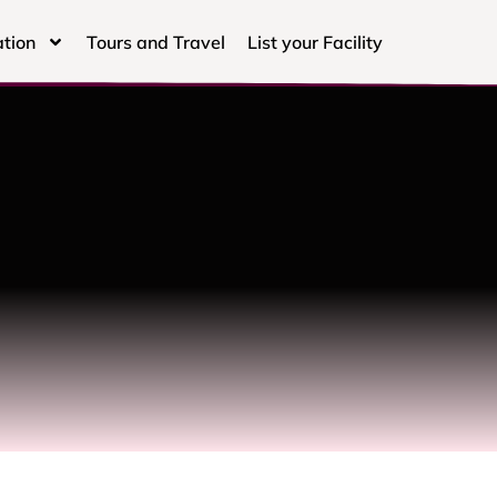
tion
Tours and Travel
List your Facility