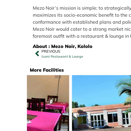
Mezo Noir’s mission is simple; to strategicall
maximizes its socio-economic benefit to the 
conformance with established plans and polic
Mezo Noir would cater to a strong market niche
foremost outfit with a restaurant & lounge i
About : Mezo Noir, Kololo
PREVIOUS
Izumi Restaurant & Lounge
More Facilities