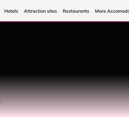
Hotels
Attraction sites
Restaurants
More Accomoda
o