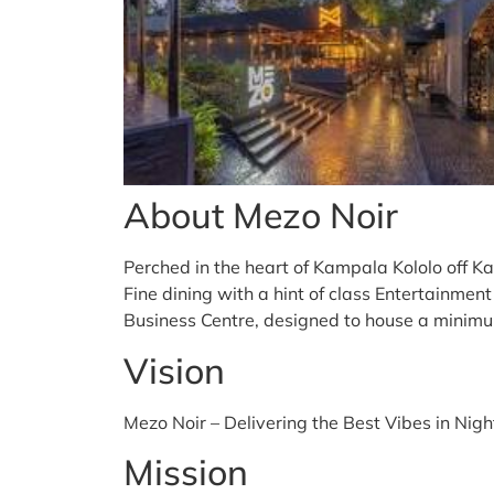
About Mezo Noir
Perched in the heart of Kampala Kololo off K
Fine dining with a hint of class Entertainmen
Business Centre, designed to house a minimu
Vision
Mezo Noir – Delivering the Best Vibes in Nigh
Mission