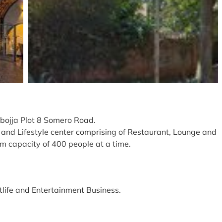
abojja Plot 8 Somero Road.
t and Lifestyle center comprising of Restaurant, Lounge and
m capacity of 400 people at a time.
tlife and Entertainment Business.