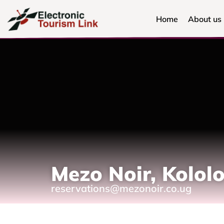
Home
About us
Mezo Noir, Kolol
reservations@mezonoir.co.ug