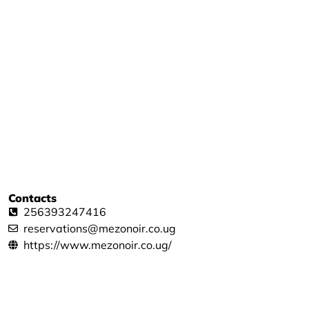
Contacts
256393247416
reservations@mezonoir.co.ug
https://www.mezonoir.co.ug/