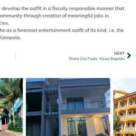
y develop the outfit in a fiscally responsible manner that
community through creation of meaningful jobs in
ies.
 as a foremost entertainment outfit of its kind, i.e. the
n Kampala.
NEXT
Shaka Zulu Foods- Kiswa Bugolobi