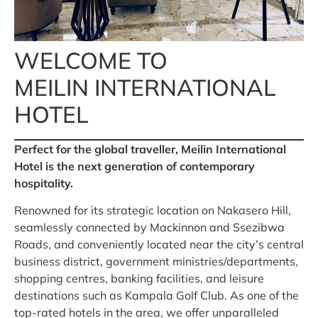
WELCOME TO
MEILIN INTERNATIONAL
HOTEL
Perfect for the global traveller, Meilin International
Hotel is the next generation of contemporary
hospitality.
Renowned for its strategic location on Nakasero Hill,
seamlessly connected by Mackinnon and Ssezibwa
Roads, and conveniently located near the city’s central
business district, government ministries/departments,
shopping centres, banking facilities, and leisure
destinations such as Kampala Golf Club. As one of the
top-rated hotels in the area, we offer unparalleled