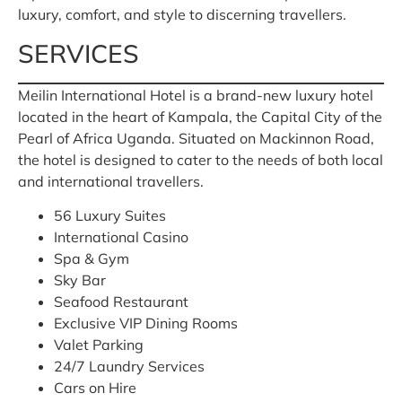
luxury, comfort, and style to discerning travellers.
SERVICES
Meilin International Hotel is a brand-new luxury hotel
located in the heart of Kampala, the Capital City of the
Pearl of Africa Uganda. Situated on Mackinnon Road,
the hotel is designed to cater to the needs of both local
and international travellers.
56 Luxury Suites
International Casino
Spa & Gym
Sky Bar
Seafood Restaurant
Exclusive VIP Dining Rooms
Valet Parking
24/7 Laundry Services
Cars on Hire