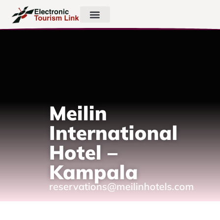
Meilin
International
Hotel –
Kampala
reservations@meilinhotels.com