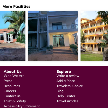
More Facilities
About Us
Explore
Who We Are
Write a review
Press
Add a Place
Resources
Travelers' Choice
Careers
Blog
Contact us
Help Center
Trust & Safety
Travel Articles
Accessibility Statement