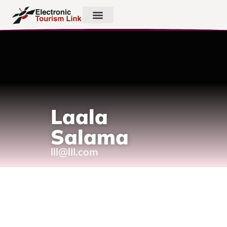
Laala
Salama
lll@lII.com