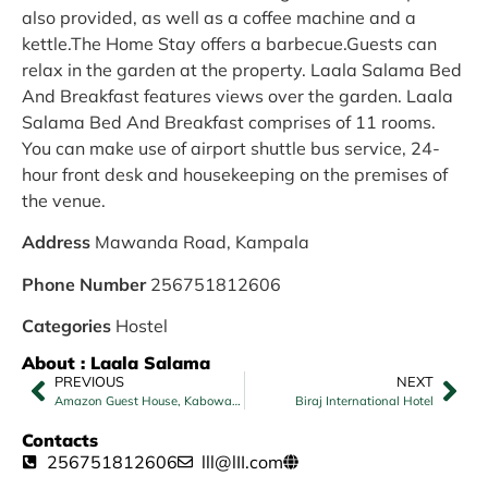
also provided, as well as a coffee machine and a
kettle.The Home Stay offers a barbecue.Guests can
relax in the garden at the property. Laala Salama Bed
And Breakfast features views over the garden. Laala
Salama Bed And Breakfast comprises of 11 rooms.
You can make use of airport shuttle bus service, 24-
hour front desk and housekeeping on the premises of
the venue.
Address
Mawanda Road, Kampala
Phone Number
256751812606
Categories
Hostel
About : Laala Salama
PREVIOUS
NEXT
Amazon Guest House, Kabowa Kampala
Biraj International Hotel
Contacts
256751812606
lll@lII.com