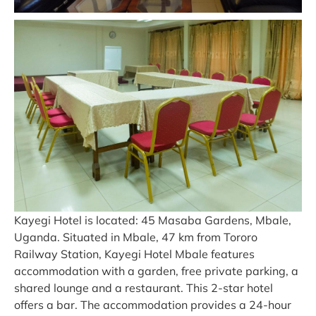
Kayegi Hotel is located: 45 Masaba Gardens, Mbale,
Uganda. Situated in Mbale, 47 km from Tororo
Railway Station, Kayegi Hotel Mbale features
accommodation with a garden, free private parking, a
shared lounge and a restaurant. This 2-star hotel
offers a bar. The accommodation provides a 24-hour