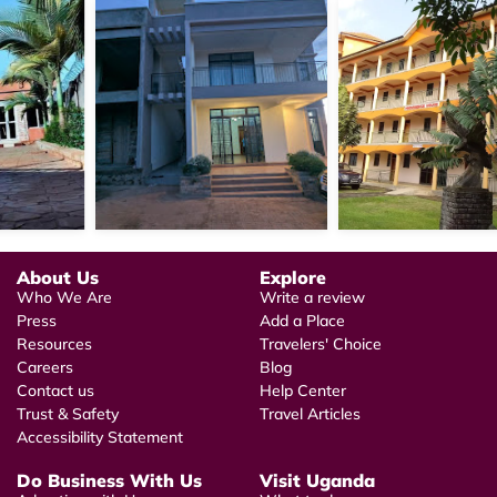
About Us
Explore
Who We Are
Write a review
Press
Add a Place
Resources
Travelers' Choice
Careers
Blog
Contact us
Help Center
Trust & Safety
Travel Articles
Accessibility Statement
Do Business With Us
Visit Uganda