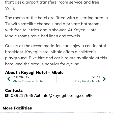
front desk, airport transfers, room service and free
WiFi.
The rooms at the hotel are fitted with a seating area, a
TV with satellite channels and a private bathroom
with free toiletries and a shower. At Kayegi Hotel
Mbale rooms have bed linen and towels.
Guests at the accommodation can enjoy a continental
breakfast. Kayegi Hotel Mbale offers a children’s
playground. Bike hire and car hire are available at this
hotel and the area is popular for cycling.
About : Kayegi Hotel – Mbale
PREVIOUS
NEXT
Mbale Rosewood Hotel
Rocy Hotel – Mbale
Contacts
0392176497
info@kayegihotelug.com
More Facilities