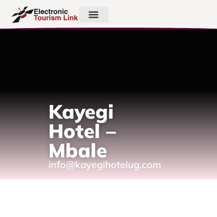
Kayegi
Hotel –
Mbale
info@kayegihotelug.com