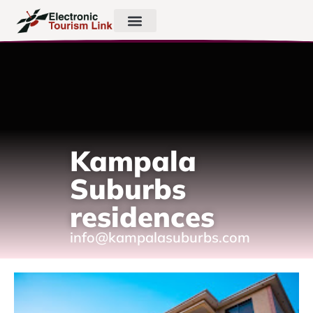
Kampala
Suburbs
residences
info@kampalasuburbs.com