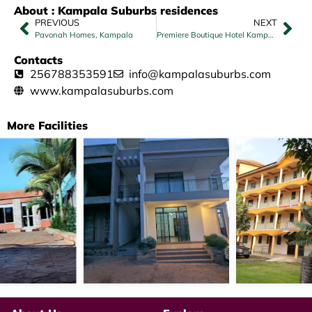
About : Kampala Suburbs residences
PREVIOUS
NEXT
Pavonah Homes, Kampala
Premiere Boutique Hotel Kampala（CSCEC）
Contacts
256788353591
info@kampalasuburbs.com
www.kampalasuburbs.com
More Facilities