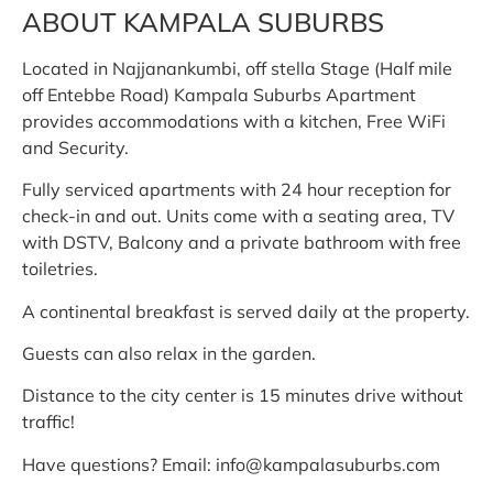
ABOUT KAMPALA SUBURBS
Located in Najjanankumbi, off stella Stage (Half mile
off Entebbe Road) Kampala Suburbs Apartment
provides accommodations with a kitchen, Free WiFi
and Security.
Fully serviced apartments with 24 hour reception for
check-in and out. Units come with a seating area, TV
with DSTV, Balcony and a private bathroom with free
toiletries.
A continental breakfast is served daily at the property.
Guests can also relax in the garden.
Distance to the city center is 15 minutes drive without
traffic!
Have questions? Email: info@kampalasuburbs.com