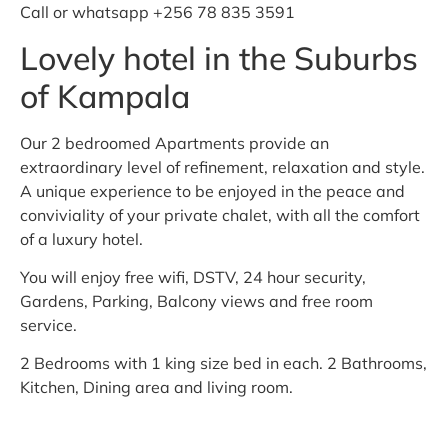
Call or whatsapp +256 78 835 3591
Lovely hotel in the Suburbs
of Kampala
Our 2 bedroomed Apartments provide an
extraordinary level of refinement, relaxation and style.
A unique experience to be enjoyed in the peace and
conviviality of your private chalet, with all the comfort
of a luxury hotel.
You will enjoy free wifi, DSTV, 24 hour security,
Gardens, Parking, Balcony views and free room
service.
2 Bedrooms with 1 king size bed in each. 2 Bathrooms,
Kitchen, Dining area and living room.