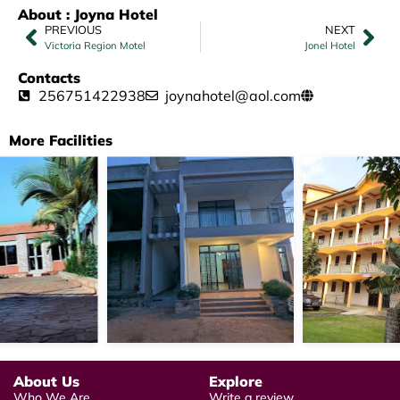
About : Joyna Hotel
PREVIOUS
NEXT
Victoria Region Motel
Jonel Hotel
Contacts
256751422938
joynahotel@aol.com
More Facilities
About Us
Explore
Who We Are
Write a review