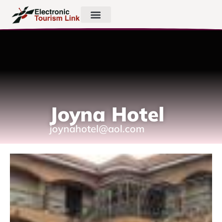
Joyna Hotel
joynahotel@aol.com