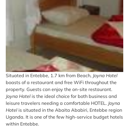
Situated in Entebbe, 1.7 km from Beach,
Joyna Hotel
boasts of a restaurant and free WiFi throughout the
property. Guests can enjoy the on-site restaurant.
Joyna Hotel
is the ideal choice for both business and
leisure travelers needing a comfortable HOTEL.
Joyna
Hotel
is situated in the Abaita Ababiri, Entebbe region
Uganda. It is one of the few high-service budget hotels
within Entebbe.