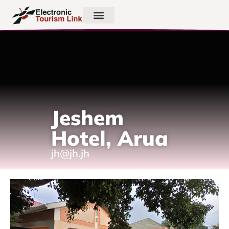
Jeshem
Hotel, Arua
jh@jh.jh