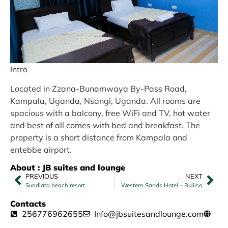
Intro
Located in Zzana-Bunamwaya By-Pass Road,
Kampala, Uganda, Nsangi, Uganda. All rooms are
spacious with a balcony, free WiFi and TV, hot water
and best of all comes with bed and breakfast. The
property is a short distance from Kampala and
entebbe airport.
About : JB suites and lounge
PREVIOUS
NEXT
Sundiata beach resort
Western Sands Hotel – Buliisa
Contacts
256776962655
Info@jbsuitesandlounge.com