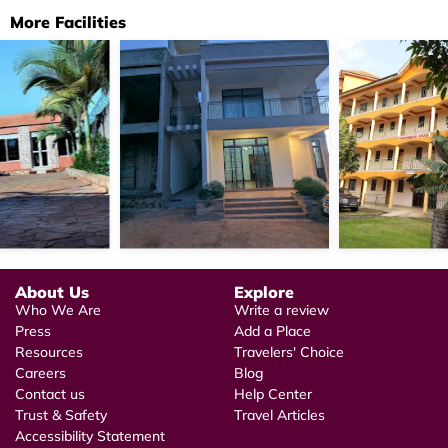
More Facilities
About Us
Explore
Who We Are
Write a review
Press
Add a Place
Resources
Travelers' Choice
Careers
Blog
Contact us
Help Center
Trust & Safety
Travel Articles
Accessibility Statement