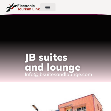
JB suites
and lounge
Info@jbsuitesandlounge.com