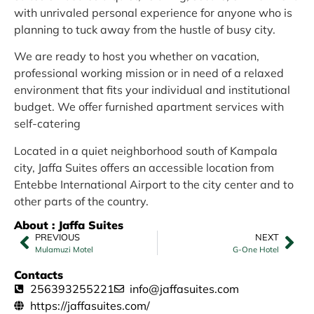
with unrivaled personal experience for anyone who is
planning to tuck away from the hustle of busy city.
We are ready to host you whether on vacation,
professional working mission or in need of a relaxed
environment that fits your individual and institutional
budget. We offer furnished apartment services with
self-catering
Located in a quiet neighborhood south of Kampala
city, Jaffa Suites offers an accessible location from
Entebbe International Airport to the city center and to
other parts of the country.
About : Jaffa Suites
PREVIOUS
NEXT
Mulamuzi Motel
G-One Hotel
Contacts
256393255221
info@jaffasuites.com
https://jaffasuites.com/