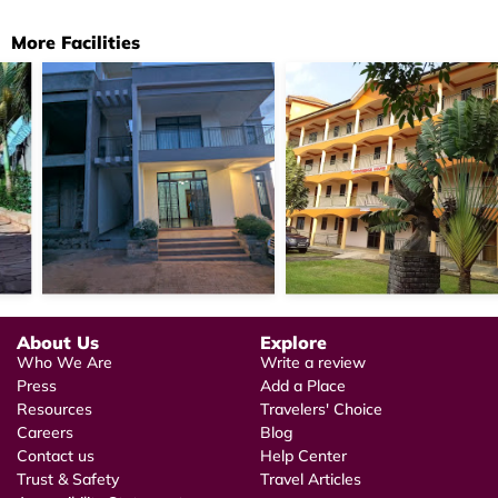
More Facilities
About Us
Explore
Who We Are
Write a review
Press
Add a Place
Resources
Travelers' Choice
Careers
Blog
Contact us
Help Center
Trust & Safety
Travel Articles