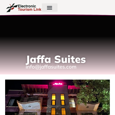
Jaffa Suites
info@jaffasuites.com