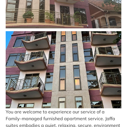
You are welcome to experience our service of a
Family-managed furnished apartment service. Jaffa
suites embodies a quiet, relaxing, secure, environment