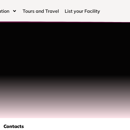
tion
Tours and Travel
List your Facility
Contacts