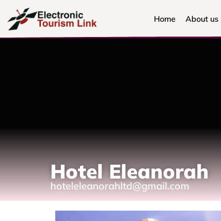
Home
About us
Hotel Eleanorah
hoteleleanorahltd@gmail.com