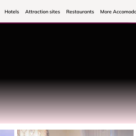
Hotels
Attraction sites
Restaurants
More Accomoda