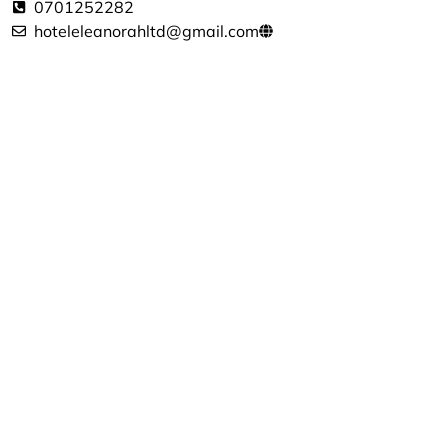
0701252282
hoteleleanorahltd@gmail.com