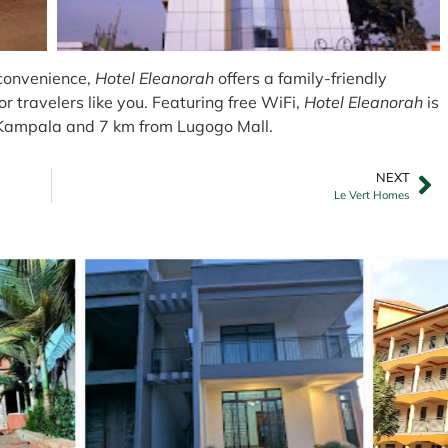
 convenience,
Hotel Eleanorah
offers a family-friendly
r travelers like you. Featuring free WiFi,
Hotel Eleanorah
is
 Kampala and 7 km from Lugogo Mall.
NEXT
Le Vert Homes