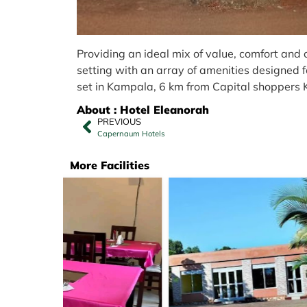
Providing an ideal mix of value, comfort and
setting with an array of amenities designed fo
set in Kampala, 6 km from Capital shoppers
About : Hotel Eleanorah
PREVIOUS
Capernaum Hotels
More Facilities