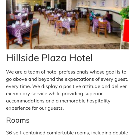
Hillside Plaza Hotel
We are a team of hotel professionals whose goal is to
go above and beyond the expectations of every guest,
every time. We display a positive attitude and deliver
exemplary service while providing superior
accommodations and a memorable hospitality
experience for our guests.
Rooms
36 self-contained comfortable rooms, including double