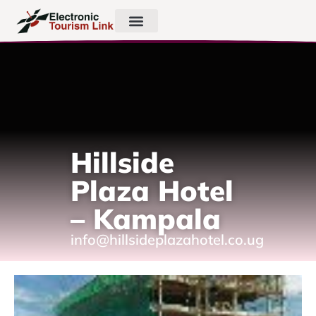
Hillside
Plaza Hotel
– Kampala
info@hillsideplazahotel.co.ug