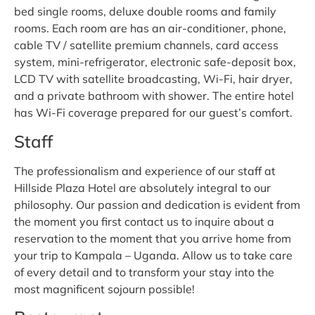
bed single rooms, deluxe double rooms and family
rooms. Each room are has an air-conditioner, phone,
cable TV / satellite premium channels, card access
system, mini-refrigerator, electronic safe-deposit box,
LCD TV with satellite broadcasting, Wi-Fi, hair dryer,
and a private bathroom with shower. The entire hotel
has Wi-Fi coverage prepared for our guest’s comfort.
Staff
The professionalism and experience of our staff at
Hillside Plaza Hotel are absolutely integral to our
philosophy. Our passion and dedication is evident from
the moment you first contact us to inquire about a
reservation to the moment that you arrive home from
your trip to Kampala – Uganda. Allow us to take care
of every detail and to transform your stay into the
most magnificent sojourn possible!