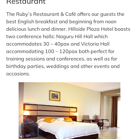
Restaurant
The Ruby’s Restaurant & Café offers our guests the
best English breakfast and beginning from noon
delicious lunch and dinner. Hillside Plaza Hotel boasts
two conference halls: Naguru Hill Hall which
accommodates 30 – 40pax and Victoria Hall
accommodating 100 – 120pax both perfect for
training sessions and conferences, as well as for
birthday parties, weddings and other events and
occasions.