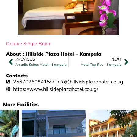
Deluxe Single Room
About : Hillside Plaza Hotel – Kampala
PREVIOUS
NEXT
Arcadia Suites Hotel – Kampala
Hotel Top Five – Kampala
Contacts
256702608415
info@hillsideplazahotel.co.ug
https://www.hillsideplazahotel.co.ug/
More Facilities