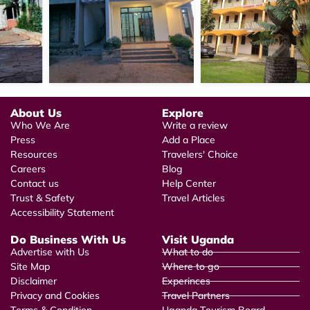
About Us
Explore
Who We Are
Write a review
Press
Add a Place
Resources
Travelers' Choice
Careers
Blog
Contact us
Help Center
Trust & Safety
Travel Articles
Accessibility Statement
Do Business With Us
Visit Uganda
Advertise with Us
What to do
Site Map
Where to go
Disclaimer
Experinces
Privacy and Cookies
Travel Partners