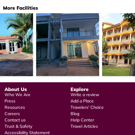
More Facilities
About Us
Explore
Who We Are
Write a review
Press
Add a Place
Resources
Travelers' Choice
Careers
Blog
Contact us
Help Center
Trust & Safety
Travel Articles
Accessibility Statement