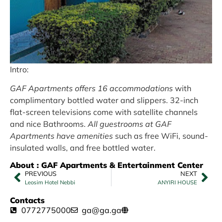
Intro:
GAF Apartments offers 16 accommodations
with
complimentary bottled water and slippers. 32-inch
flat-screen televisions come with satellite channels
and nice Bathrooms.
All guestrooms at GAF
Apartments have amenities
such as free WiFi, sound-
insulated walls, and free bottled water.
About : GAF Apartments & Entertainment Center
PREVIOUS
NEXT
Leosim Hotel Nebbi
ANYIRI HOUSE
Contacts
0772775000
ga@ga.ga