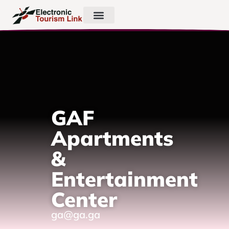
GAF
Apartments
&
Entertainment
Center
ga@ga.ga