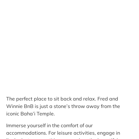
The perfect place to sit back and relax. Fred and
Winnie BnB is just a stone’s throw away from the
iconic Baha’i Temple.
Immerse yourself in the comfort of our
accommodations. For leisure activities, engage in