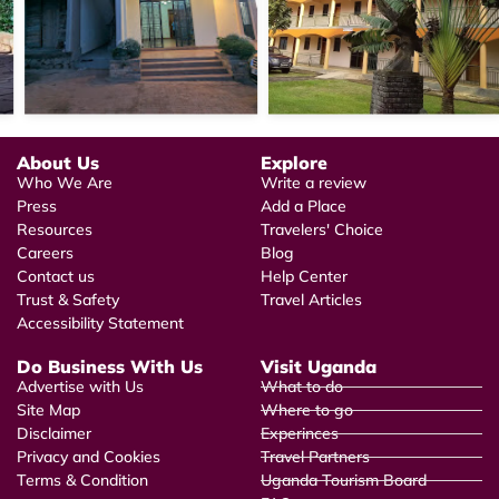
About Us
Explore
Who We Are
Write a review
Press
Add a Place
Resources
Travelers' Choice
Careers
Blog
Contact us
Help Center
Trust & Safety
Travel Articles
Accessibility Statement
Do Business With Us
Visit Uganda
Advertise with Us
What to do
Site Map
Where to go
Disclaimer
Experinces
Privacy and Cookies
Travel Partners
Terms & Condition
Uganda Tourism Board