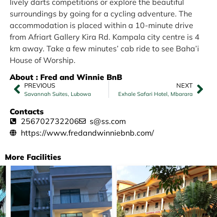
lively darts competitions or explore the beautiful
surroundings by going for a cycling adventure. The
accommodation is placed within a 10-minute drive
from Afriart Gallery Kira Rd. Kampala city centre is 4
km away. Take a few minutes’ cab ride to see Baha’i
House of Worship.
About : Fred and Winnie BnB
PREVIOUS
NEXT
Savannah Suites, Lubowa
Exhale Safari Hotel, Mbarara
Contacts
256702732206
s@ss.com
https://www.fredandwinniebnb.com/
More Facilities