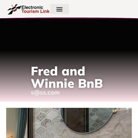
Fred and
Winnie BnB
s@ss.com