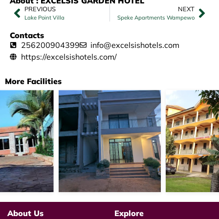
About : EXCELSIS GARDEN HOTEL
PREVIOUS
NEXT
Lake Point Villa
Speke Apartments Wampewo
Contacts
256200904399
info@excelsishotels.com
https://excelsishotels.com/
More Facilities
About Us
Explore