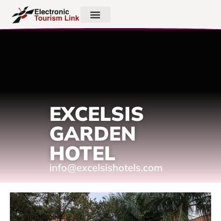
EXCELSIS
GARDEN
HOTEL
info@excelsishotels.com