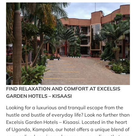
FIND RELAXATION AND COMFORT AT EXCELSIS
GARDEN HOTELS – KISAASI
Looking for a luxurious and tranquil escape from the
hustle and bustle of everyday life? Look no further than
Excelsis Garden Hotels – Kisaasi. Located in the heart
of Uganda, Kampala, our hotel offers a unique blend of