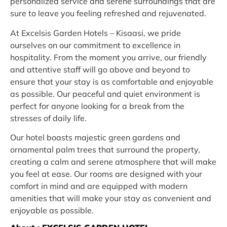
personalized service and serene surroundings that are
sure to leave you feeling refreshed and rejuvenated.
At Excelsis Garden Hotels – Kisaasi, we pride
ourselves on our commitment to excellence in
hospitality. From the moment you arrive, our friendly
and attentive staff will go above and beyond to
ensure that your stay is as comfortable and enjoyable
as possible. Our peaceful and quiet environment is
perfect for anyone looking for a break from the
stresses of daily life.
Our hotel boasts majestic green gardens and
ornamental palm trees that surround the property,
creating a calm and serene atmosphere that will make
you feel at ease. Our rooms are designed with your
comfort in mind and are equipped with modern
amenities that will make your stay as convenient and
enjoyable as possible.