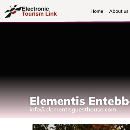
Home
About us
Elementis Enteb
info@elementisguesthouse.com