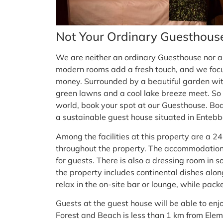
Not Your Ordinary Guesthous
We are neither an ordinary Guesthouse nor 
modern rooms add a fresh touch, and we focus 
money. Surrounded by a beautiful garden with
green lawns and a cool lake breeze meet. So w
world, book your spot at our Guesthouse. Bo
a sustainable guest house situated in Entebb
Among the facilities at this property are a 24
throughout the property. The accommodation
for guests. There is also a dressing room in 
the property includes continental dishes along
relax in the on-site bar or lounge, while pac
Guests at the guest house will be able to enjo
Forest and Beach is less than 1 km from Elem