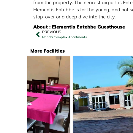
from the property. The nearest airport is En
Elementis Entebbe is for the young, and not so
stop-over or a deep dive into the city.
About : Elementis Entebbe Guesthouse
PREVIOUS
Ntinda Complex Apartments
More Facilities