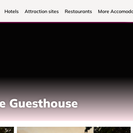
Hotels
Attraction sites
Restaurants
More Accomoda
be Guesthouse