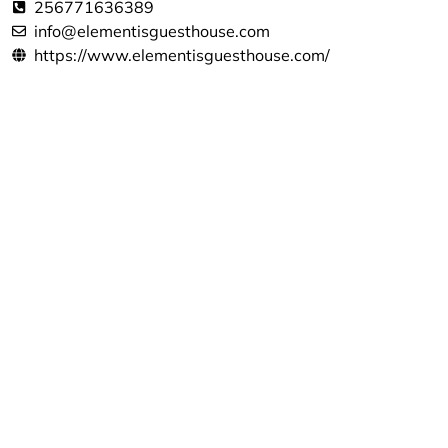
256771636389
info@elementisguesthouse.com
https://www.elementisguesthouse.com/