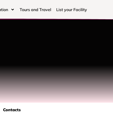
tion
Tours and Travel
List your Facility
Contacts