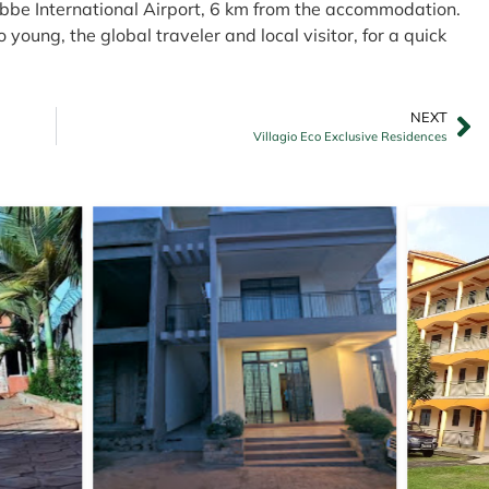
tebbe International Airport, 6 km from the accommodation.
 young, the global traveler and local visitor, for a quick
NEXT
Villagio Eco Exclusive Residences