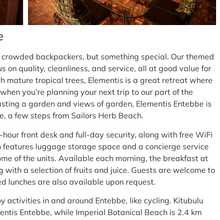
e
a crowded backpackers, but something special. Our themed
on quality, cleanliness, and service, all at good value for
 mature tropical trees, Elementis is a great retreat where
hen you’re planning your next trip to our part of the
asting a garden and views of garden, Elementis Entebbe is
e, a few steps from Sailors Herb Beach.
-hour front desk and full-day security, along with free WiFi
 features luggage storage space and a concierge service
some of the units. Available each morning, the breakfast at
 with a selection of fruits and juice. Guests are welcome to
ked lunches are also available upon request.
y activities in and around Entebbe, like cycling. Kitubulu
entis Entebbe, while Imperial Botanical Beach is 2.4 km