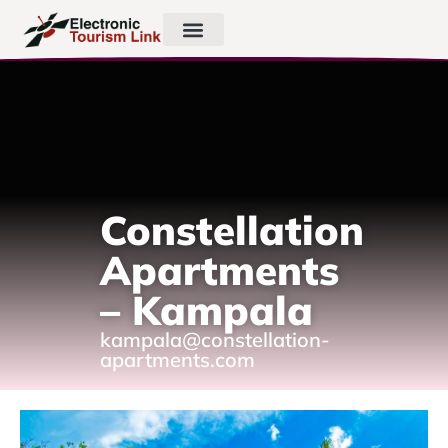
Constellation
Apartments
– Kampala
kampala@constellation-
apartments.com