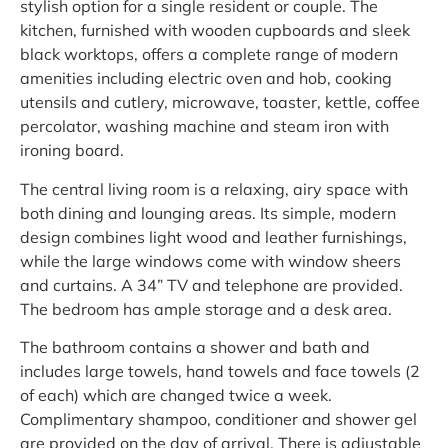
stylish option for a single resident or couple. The
kitchen, furnished with wooden cupboards and sleek
black worktops, offers a complete range of modern
amenities including electric oven and hob, cooking
utensils and cutlery, microwave, toaster, kettle, coffee
percolator, washing machine and steam iron with
ironing board.
The central living room is a relaxing, airy space with
both dining and lounging areas. Its simple, modern
design combines light wood and leather furnishings,
while the large windows come with window sheers
and curtains. A 34” TV and telephone are provided.
The bedroom has ample storage and a desk area.
The bathroom contains a shower and bath and
includes large towels, hand towels and face towels (2
of each) which are changed twice a week.
Complimentary shampoo, conditioner and shower gel
are provided on the day of arrival. There is adjustable