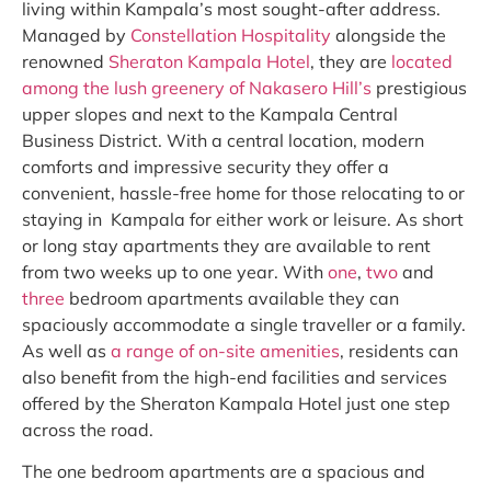
living within Kampala’s most sought-after address.
Managed by
Constellation Hospitality
alongside the
renowned
Sheraton Kampala Hotel
, they are
located
among the lush greenery of Nakasero Hill’s
prestigious
upper slopes and next to the Kampala Central
Business District. With a central location, modern
comforts and impressive security they offer a
convenient, hassle-free home for those relocating to or
staying in Kampala for either work or leisure. As short
or long stay apartments they are available to rent
from two weeks up to one year. With
one
,
two
and
three
bedroom apartments available they can
spaciously accommodate a single traveller or a family.
As well as
a range of on-site amenities
, residents can
also benefit from the high-end facilities and services
offered by the Sheraton Kampala Hotel just one step
across the road.
The one bedroom apartments are a spacious and