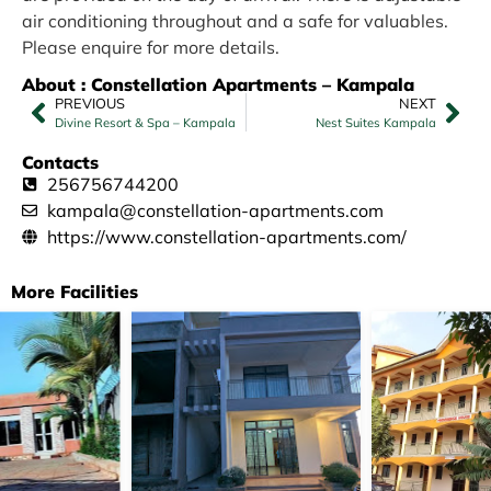
air conditioning throughout and a safe for valuables.
Please enquire for more details.
About : Constellation Apartments – Kampala
PREVIOUS
NEXT
Divine Resort & Spa – Kampala
Nest Suites Kampala
Contacts
256756744200
kampala@constellation-apartments.com
https://www.constellation-apartments.com/
More Facilities