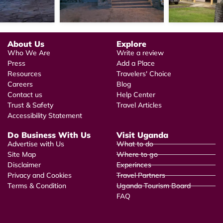
About Us
Explore
Who We Are
Write a review
Press
Add a Place
Resources
Travelers' Choice
Careers
Blog
Contact us
Help Center
Trust & Safety
Travel Articles
Accessibility Statement
Do Business With Us
Visit Uganda
Advertise with Us
What to do
Site Map
Where to go
Disclaimer
Experinces
Privacy and Cookies
Travel Partners
Terms & Condition
Uganda Tourism Board
FAQ