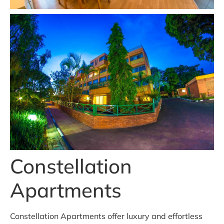
Constellation
Apartments
Constellation Apartments offer luxury and effortless