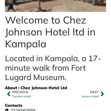
Welcome to Chez
Johnson Hotel ltd in
Kampala
Located in Kampala, a 17-
minute walk from Fort
Lugard Museum.
About : Chez Johnson Hotel Ltd
PREVIOUS
NEXT
Tandem Hotel
Verona Hotel
Contacts
0776660889