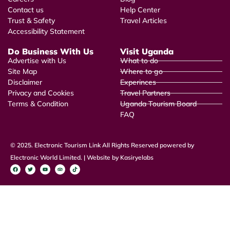
Contact us
Help Center
Trust & Safety
Travel Articles
Accessibility Statement
Do Business With Us
Visit Uganda
Advertise with Us
What to do
Site Map
Where to go
Disclaimer
Experinces
Privacy and Cookies
Travel Partners
Terms & Condition
Uganda Tourism Board
FAQ
© 2025. Electronic Tourism Link All Rights Reserved powered by
Electronic World Limited. | Website by Kasiryelabs