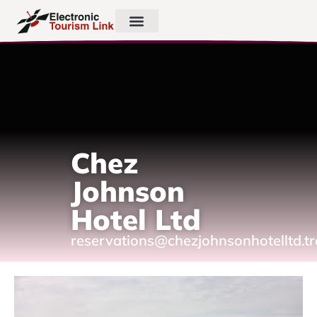
Chez
Johnson
Hotel Ltd
reservations@chezjohnsonhotelltd.t