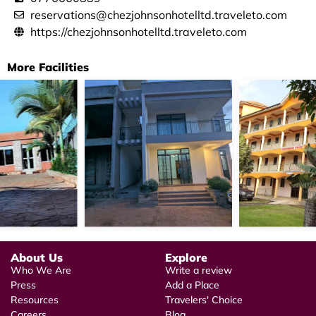
reservations@chezjohnsonhotelltd.traveleto.com
https://chezjohnsonhotelltd.traveleto.com
More Facilities
About Us
Explore
Who We Are
Write a review
Press
Add a Place
Resources
Travelers' Choice
Careers
Blog