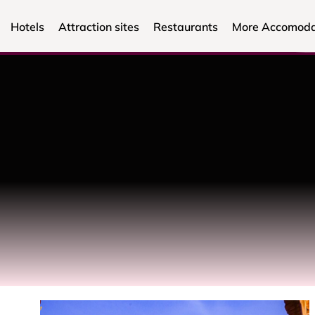
Hotels
Attraction sites
Restaurants
More Accomoda