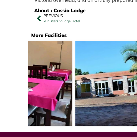
About : Cassia Lodge
PREVIOUS
Ministers Village Hotel
More Facilities