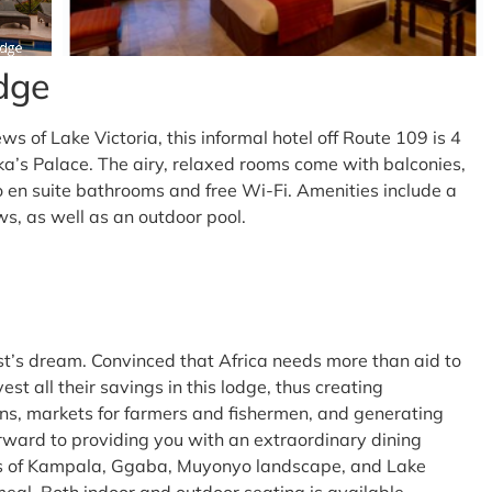
dge
ws of Lake Victoria, this informal hotel off Route 109 is 4
s Palace. The airy, relaxed rooms come with balconies,
to en suite bathrooms and free Wi-Fi. Amenities include a
ws, as well as an outdoor pool.
t’s dream. Convinced that Africa needs more than aid to
vest all their savings in this lodge, thus creating
s, markets for farmers and fishermen, and generating
orward to providing you with an extraordinary dining
s of Kampala, Ggaba, Muyonyo landscape, and Lake
eal. Both indoor and outdoor seating is available.