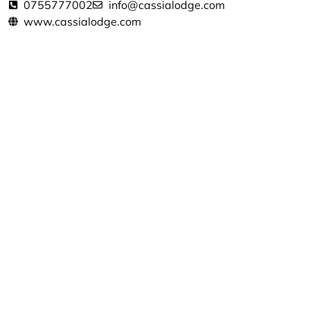
0755777002
info@cassialodge.com
www.cassialodge.com