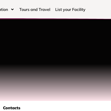
tion
Tours and Travel
List your Facility
Contacts