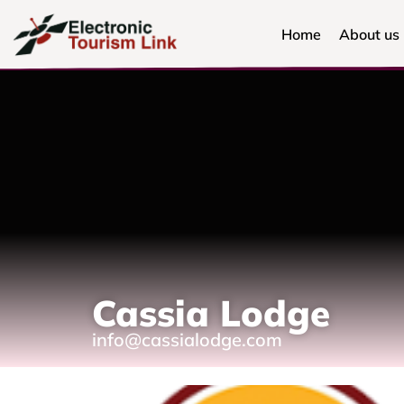
Home
About us
Cassia Lodge
info@cassialodge.com