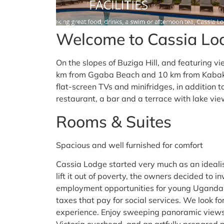
Welcome to Cassia Lo
On the slopes of Buziga Hill, and featuring vie
km from Ggaba Beach and 10 km from Kabaka’
flat-screen TVs and minifridges, in addition 
restaurant, a bar and a terrace with lake vie
Rooms & Suites
Spacious and well furnished for comfort
Cassia Lodge started very much as an idealis
lift it out of poverty, the owners decided to in
employment opportunities for young Ugandan
taxes that pay for social services. We look f
experience. Enjoy sweeping panoramic view
Victoria overhead, and an artfully prepared m