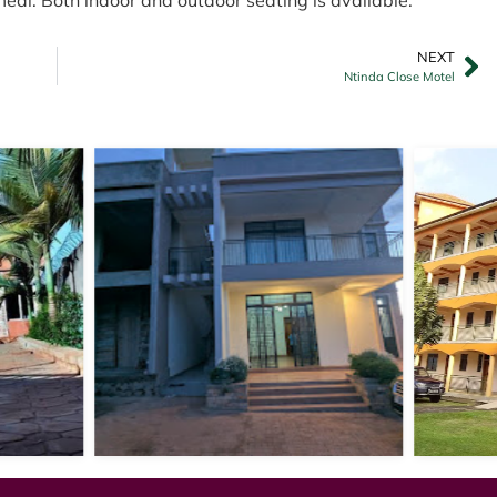
NEXT
Ntinda Close Motel