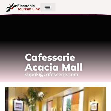
Cafesserie
Acacia Mall
shpak@cafesserie.com