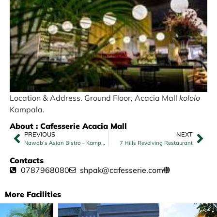
Location & Address. Ground Floor, Acacia Mall
kololo
Kampala.
About : Cafesserie Acacia Mall
PREVIOUS
NEXT
Nawab’s Asian Bistro – Kampala
7 Hills Revolving Restaurant
Contacts
0787968080
shpak@cafesserie.com
More Facilities