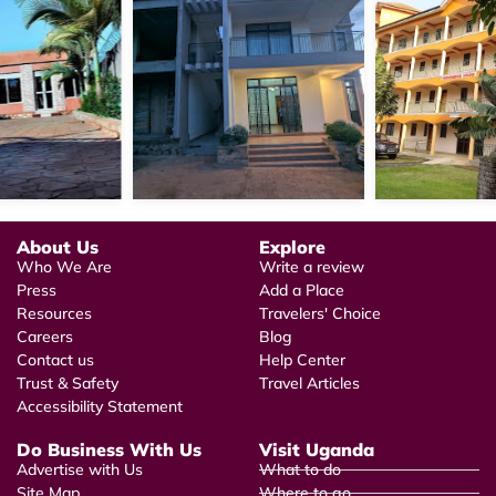
About Us
Explore
Who We Are
Write a review
Press
Add a Place
Resources
Travelers' Choice
Careers
Blog
Contact us
Help Center
Trust & Safety
Travel Articles
Accessibility Statement
Do Business With Us
Visit Uganda
Advertise with Us
What to do
Site Map
Where to go