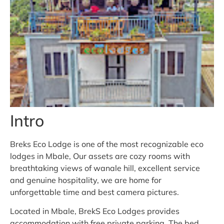
Intro
Breks Eco Lodge is one of the most recognizable eco
lodges in Mbale, Our assets are cozy rooms with
breathtaking views of wanale hill, excellent service
and genuine hospitality, we are home for
unforgettable time and best camera pictures.
Located in Mbale, BrekS Eco Lodges provides
accommodation with free private parking. The bed