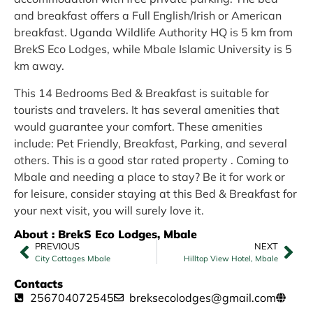
and breakfast offers a Full English/Irish or American
breakfast. Uganda Wildlife Authority HQ is 5 km from
BrekS Eco Lodges, while Mbale Islamic University is 5
km away.
This 14 Bedrooms Bed & Breakfast is suitable for
tourists and travelers. It has several amenities that
would guarantee your comfort. These amenities
include: Pet Friendly, Breakfast, Parking, and several
others. This is a good star rated property . Coming to
Mbale and needing a place to stay? Be it for work or
for leisure, consider staying at this Bed & Breakfast for
your next visit, you will surely love it.
About : BrekS Eco Lodges, Mbale
PREVIOUS
NEXT
City Cottages Mbale
Hilltop View Hotel, Mbale
Contacts
256704072545
breksecolodges@gmail.com