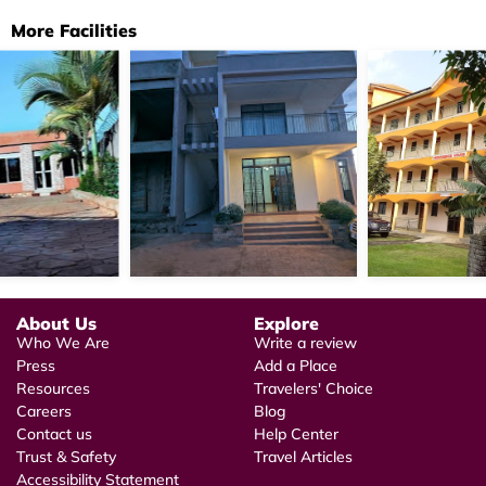
More Facilities
About Us
Explore
Who We Are
Write a review
Press
Add a Place
Resources
Travelers' Choice
Careers
Blog
Contact us
Help Center
Trust & Safety
Travel Articles
Accessibility Statement