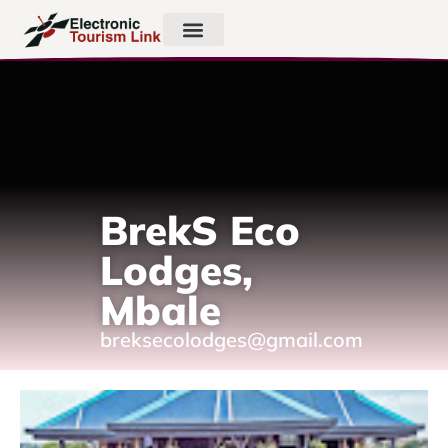
BrekS Eco
Lodges,
Mbale
breksecolodges@gmail.com