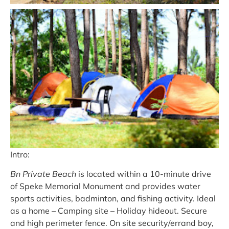
Intro:
Bn Private Beach
is located within a 10-minute drive
of Speke Memorial Monument and provides water
sports activities, badminton, and fishing activity. Ideal
as a home – Camping site – Holiday hideout. Secure
and high perimeter fence. On site security/errand boy,