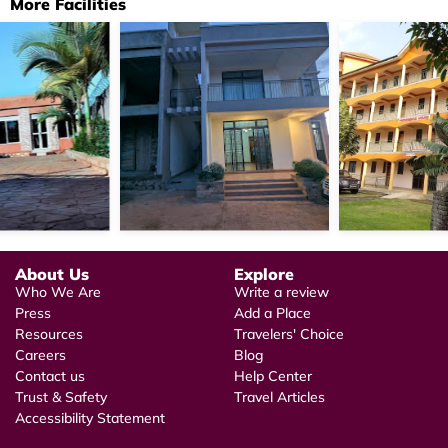
More Facilities
About Us
Explore
Who We Are
Write a review
Press
Add a Place
Resources
Travelers' Choice
Careers
Blog
Contact us
Help Center
Trust & Safety
Travel Articles
Accessibility Statement