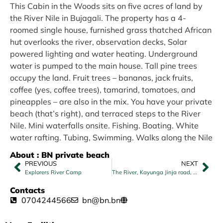
This Cabin in the Woods sits on five acres of land by
the River Nile in Bujagali. The property has a 4-
roomed single house, furnished grass thatched African
hut overlooks the river, observation decks, Solar
powered lighting and water heating. Underground
water is pumped to the main house. Tall pine trees
occupy the land. Fruit trees – bananas, jack fruits,
coffee (yes, coffee trees), tamarind, tomatoes, and
pineapples – are also in the mix. You have your private
beach (that’s right), and terraced steps to the River
Nile. Mini waterfalls onsite. Fishing. Boating. White
water rafting. Tubing, Swimming. Walks along the Nile
About : BN private beach
PREVIOUS
NEXT
Explorers River Camp
The River, Kayunga Jinja road, Jinja
Contacts
0704244566
bn@bn.bn