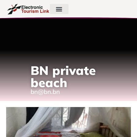
BN private
beach
bn@bn.bn